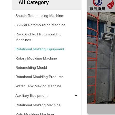
All Category
Shuttle Rotomolding Machine
Bi Axial Rotomoulding Machine
Rock And Roll Rotomoulding
Machines
Rotational Molding Equipment
Rotary Moulding Machine
Rotomolding Mould
Rotational Moulding Products
Water Tank Making Machine
Auxiliary Equipment
Rotational Molding Machine
Roto Moulding Machine