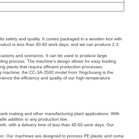
ts safety and quality. It comes packaged in a wooden box with
 product is less than 40-60 work days, and we can produce 2-3
occasions and scenarios. It can be used to produce large
lding process. The machine's design allows for easy loading
ng plants that require efficient production processes.
ing machine, the CC-3A-2500 model from Yingchuang is the
ience the efficiency and quality of our high-temperature
tank making and other manufacturing plant applications. With
ile addition to any production line.
h, with a delivery time of less than 40-60 work days. Our
ation. Our machines are designed to process PE plastic and come