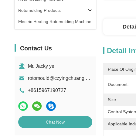
Rotomolding Products
Electric Heating Rotomolding Machine
Detai
Contact Us
Detail I
Mr. Jacky ye
Place Of Origi
rotomould@czyingchuang.com
Document:
+8615967190727
Size:
Control Syste
Chat Now
Applicable Indu