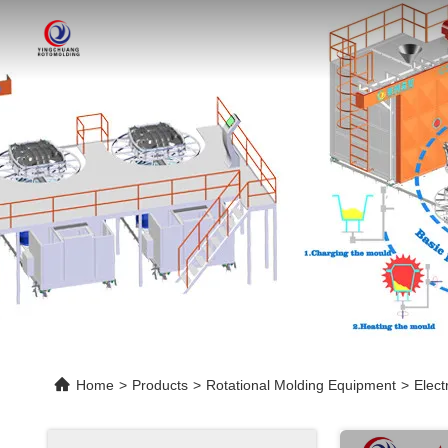
Home
>
Products
>
Rotational Molding Equipment
>
Elect