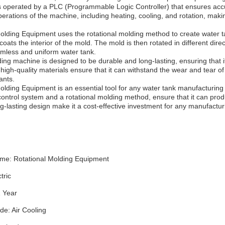
is operated by a PLC (Programmable Logic Controller) that ensures ac
operations of the machine, including heating, cooling, and rotation, ma
olding Equipment uses the rotational molding method to create water ta
 coats the interior of the mold. The mold is then rotated in different dire
eamless and uniform water tank.
ing machine is designed to be durable and long-lasting, ensuring that 
high-quality materials ensure that it can withstand the wear and tear of 
ants.
olding Equipment is an essential tool for any water tank manufacturin
ontrol system and a rotational molding method, ensure that it can produc
ng-lasting design make it a cost-effective investment for any manufactur
me: Rotational Molding Equipment
tric
1 Year
de: Air Cooling