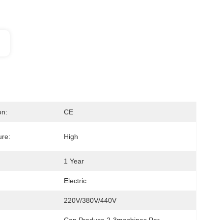
on:
CE
re:
High
1 Year
Electric
220V/380V/440V