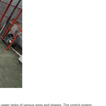
g water tanks of various sizes and shapes. The control system