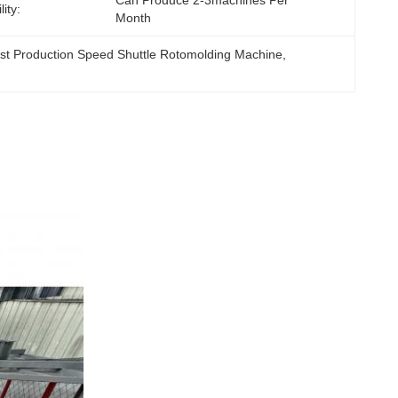
Can Produce 2-3machines Per 
ity:
Month
st Production Speed Shuttle Rotomolding Machine
, 