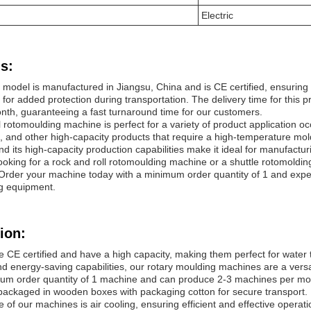
Electric
s:
odel is manufactured in Jiangsu, China and is CE certified, ensuring i
for added protection during transportation. The delivery time for this
th, guaranteeing a fast turnaround time for our customers.
l rotomoulding machine is perfect for a variety of product application 
s, and other high-capacity products that require a high-temperature mo
d its high-capacity production capabilities make it ideal for manufacturi
ooking for a rock and roll rotomoulding machine or a shuttle rotomold
. Order your machine today with a minimum order quantity of 1 and exper
ng equipment.
ion:
 CE certified and have a high capacity, making them perfect for water 
nd energy-saving capabilities, our rotary moulding machines are a versat
um order quantity of 1 machine and can produce 2-3 machines per mont
ckaged in wooden boxes with packaging cotton for secure transport.
 of our machines is air cooling, ensuring efficient and effective oper