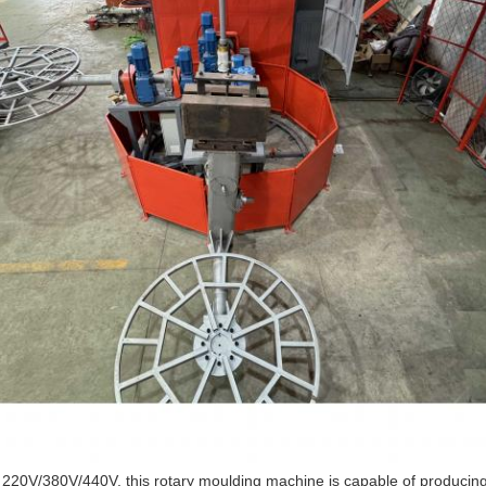
f 220V/380V/440V, this rotary moulding machine is capable of producin