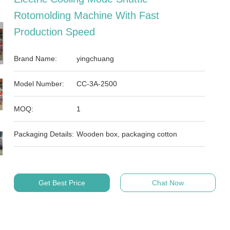
Rotomolding Machine With Fast
Production Speed
Brand Name:
yingchuang
Model Number:
CC-3A-2500
MOQ:
1
Packaging Details:
Wooden box, packaging cotton
Get Best Price
Chat Now