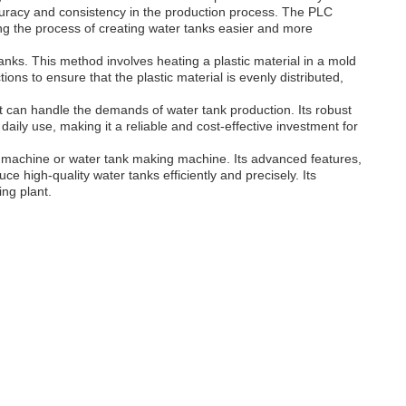
curacy and consistency in the production process. The PLC
king the process of creating water tanks easier and more
nks. This method involves heating a plastic material in a mold
ctions to ensure that the plastic material is evenly distributed,
it can handle the demands of water tank production. Its robust
daily use, making it a reliable and cost-effective investment for
g machine or water tank making machine. Its advanced features,
e high-quality water tanks efficiently and precisely. Its
ing plant.