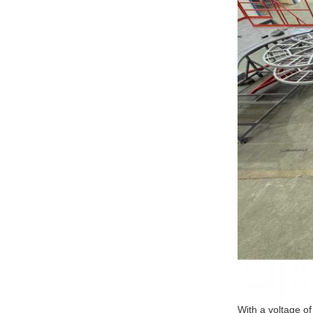
With a voltage o