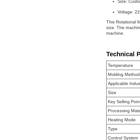
Size: Cust
Voltage: 2
This Rotational M
size. The machin
machine.
Technical 
Temperature
Molding Method
Applicable Indus
Size
Key Selling Poin
Processing Mate
Heating Mode
Type
Control System