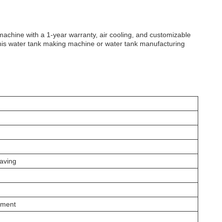
 machine with a 1-year warranty, air cooling, and customizable
this water tank making machine or water tank manufacturing
Saving
pment