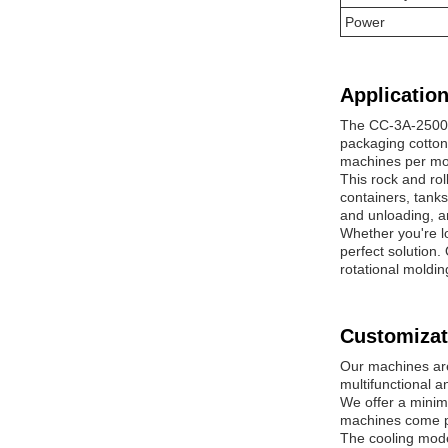
Power
Application
The CC-3A-2500 m
packaging cotton 
machines per mon
This rock and rol
containers, tank
and unloading, an
Whether you're l
perfect solution
rotational moldi
Customizat
Our machines are
multifunctional a
We offer a minim
machines come pa
The cooling mode