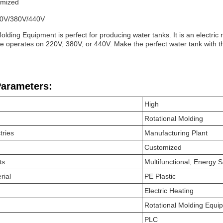
omized
20V/380V/440V
olding Equipment is perfect for producing water tanks. It is an electric
e operates on 220V, 380V, or 440V. Make the perfect water tank with 
Parameters:
High
Rotational Molding
tries
Manufacturing Plant
Customized
ts
Multifunctional, Energy 
rial
PE Plastic
Electric Heating
Rotational Molding Equi
PLC