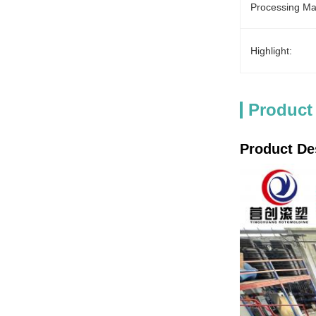
Processing Mat
Highlight:
Product
Product De