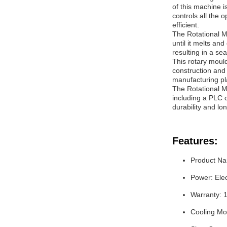
of this machine 
controls all the 
efficient.
The Rotational M
until it melts and
resulting in a s
This rotary mould
construction and 
manufacturing pl
The Rotational M
including a PLC c
durability and lo
Features:
Product Na
Power: Elec
Warranty: 
Cooling Mo