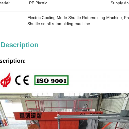
erial:
PE Plastic
Supply Abil
Electric Cooling Mode Shuttle Rotomolding Machine
, 
Fa
Shuttle small rotomolding machine
 Description
scription: