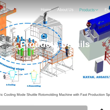
Home
About Us
Products
Ev
Products Details
ric Cooling Mode Shuttle Rotomolding Machine with Fast Production S