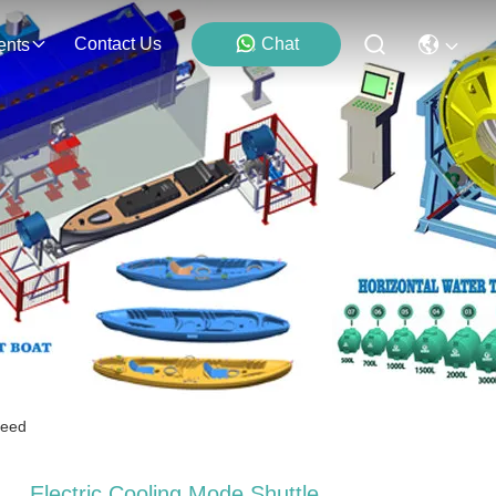
Contact Us
Chat
ents
peed
Electric Cooling Mode Shuttle