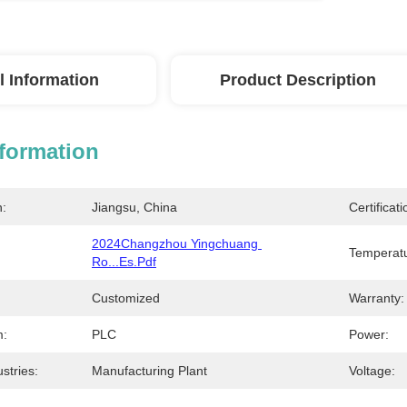
l Information
Product Description
nformation
n:
Jiangsu, China
Certificati
2024Changzhou Yingchuang 
Temperatu
Ro...es.pdf
Customized
Warranty:
m:
PLC
Power:
stries:
Manufacturing Plant
Voltage: