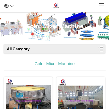
Color Mixer Machine
All Category
Color Mixer Machine