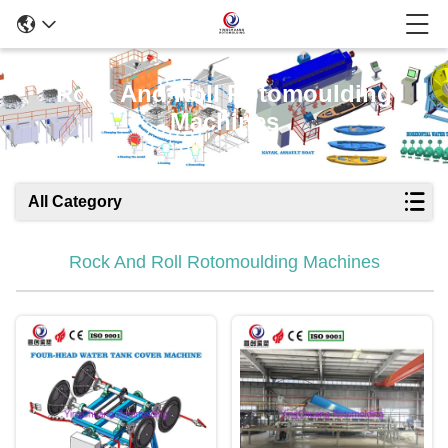
Rock And Roll Rotomoulding
Machines
All Category
Rock And Roll Rotomoulding Machines