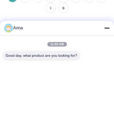
Anna
Quick Contact
11:55 AM
Address
Good day, what product are you looking for?
No.30 Chuangye West Road, Chunjiang Town, Xinbei
District, Changzhou City, Jiangsu Province, China
Tel
86--15967190727-7:30
E-mail
rotomould@czyingchuang.com