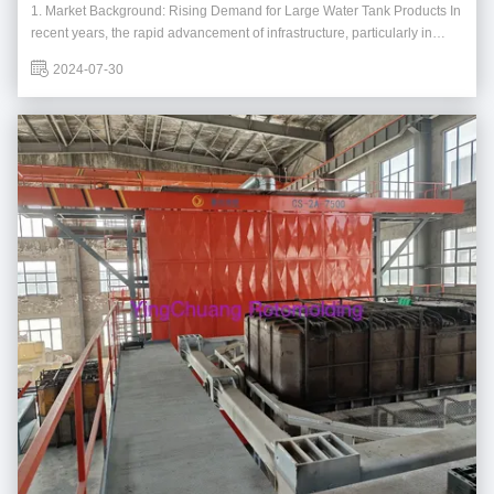
1. Market Background: Rising Demand for Large Water Tank Products In
recent years, the rapid advancement of infrastructure, particularly in
urban renewal and water resource management, has led to a significant
2024-07-30
increase in the demand for horizontal and vertical water tanks. Water
tanks play a crucial ...