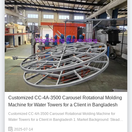
Customized CC-4A-3500 Carousel Rotational Molding
Machine for Water Towers for a Client in Bangladesh
Customized CC-4A-3500 Carousel Rotational Molding Machine for
Water Towers for a Client in Bangladesh 1. Market Background: Steady
Demand for Rotational Molding Water Towers As urbanization
2025-07-14
accelerates and water resource management gains importance, the