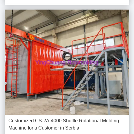
market demand for rotational molding water ...
Customized CS-2A-4000 Shuttle Rotational Molding
Machine for a Customer in Serbia