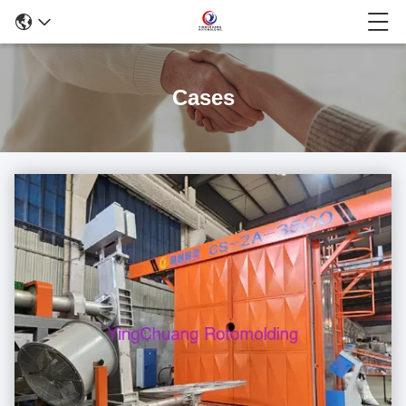
Cases