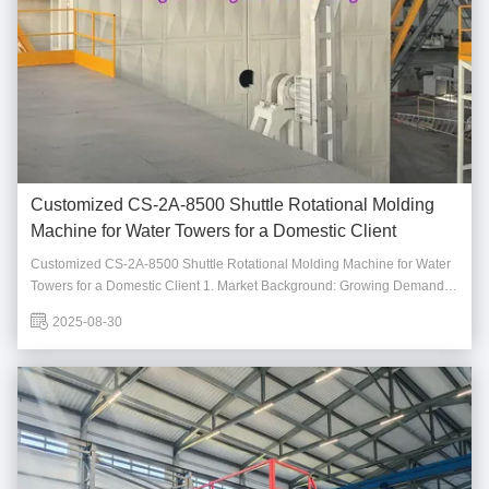
Customized CS-2A-8500 Shuttle Rotational Molding
Machine for Water Towers for a Domestic Client
Customized CS-2A-8500 Shuttle Rotational Molding Machine for Water
Towers for a Domestic Client 1. Market Background: Growing Demand
for Water Towers As urbanization advances and the importance of water
2025-08-30
resource management becomes more prominent, the demand for water
towers, which are essential for ...