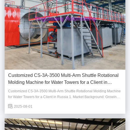
Customized CS-3A-3500 Multi-Arm Shuttle Rotational
Molding Machine for Water Towers for a Client in
Russia
Customized CS-3A-3500 Multi-Arm Shuttle Rotational Molding Machine
for Water Towers for a Client in Russia 1. Market Background: Growing
Demand for Water Towers With the acceleration of urbanization and the
2025-08-01
increasing importance of water resource management, the demand for
water towers, crucial for ...