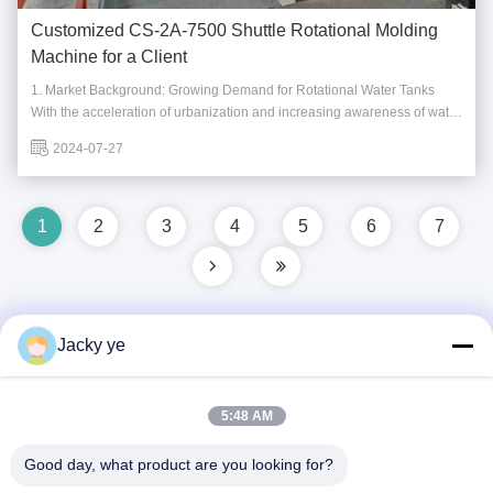
Customized CS-2A-7500 Shuttle Rotational Molding
Machine for a Client
1. Market Background: Growing Demand for Rotational Water Tanks
With the acceleration of urbanization and increasing awareness of water
resource management, the demand for rotational water tanks is rising.
2024-07-27
Whether in residential areas, commercial districts, or agricultural lands,
water tanks serve ...
1
2
3
4
5
6
7
Jacky ye
Quick Contact
5:48 AM
Address
Good day, what product are you looking for?
No.30 Chuangye West Road, Chunjiang Town, Xinbei