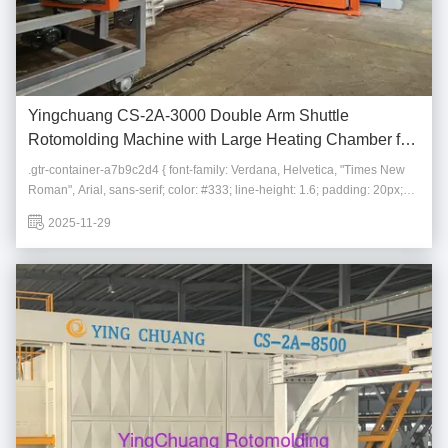
Yingchuang CS-2A-3000 Double Arm Shuttle
Rotomolding Machine with Large Heating Chamber for
Plastic Storage Tanks
.gtr-container-a7b9c2d4 { font-family: Verdana, Helvetica, "Times New
Roman", Arial, sans-serif; color: #333; line-height: 1.6; padding: 20px;
max-width: 100%; box-sizing: border-box; } .gtr-container-a7b9c2d4 * {
2025-11-29
box-sizing: border-box; } .gtr-container-a7b9c2d4__main-title { font-size:
18px; font...