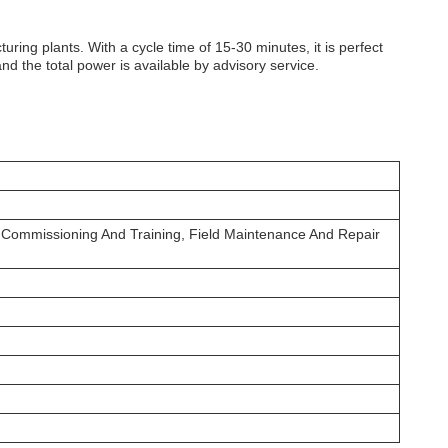
ring plants. With a cycle time of 15-30 minutes, it is perfect
d the total power is available by advisory service.
n, Commissioning And Training, Field Maintenance And Repair