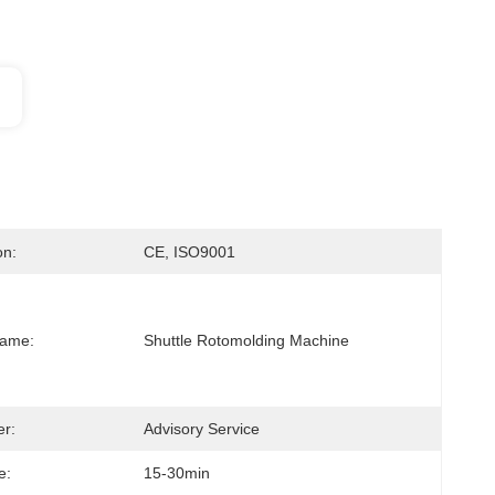
on:
CE, ISO9001
Name:
Shuttle Rotomolding Machine
er:
Advisory Service
e:
15-30min