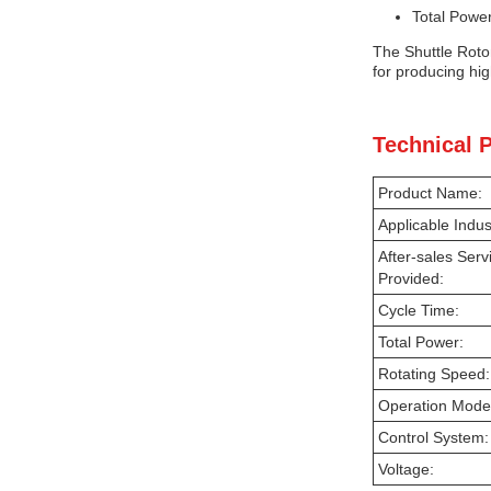
Total Power
The Shuttle Rotom
for producing hig
Technical 
Product Name:
Applicable Indus
After-sales Serv
Provided:
Cycle Time:
Total Power:
Rotating Speed:
Operation Mode
Control System:
Voltage: