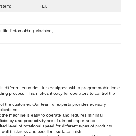
ystem:
PLC
huttle Rotomolding Machine
, 
 different countries. It is equipped with a programmable logic
ing process. This makes it easy for operators to control the
of the customer. Our team of experts provides advisory
lications.
 the machine is easy to operate and requires minimal
ficiency and productivity are of utmost importance.
ed level of rotational speed for different types of products.
wall thickness and excellent surface finish.