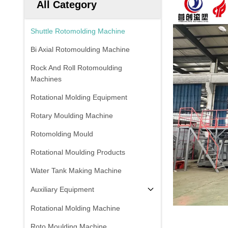
All Category
Shuttle Rotomolding Machine
Bi Axial Rotomoulding Machine
Rock And Roll Rotomoulding
Machines
Rotational Molding Equipment
Rotary Moulding Machine
Rotomolding Mould
Rotational Moulding Products
Water Tank Making Machine
Auxiliary Equipment
Rotational Molding Machine
Roto Moulding Machine