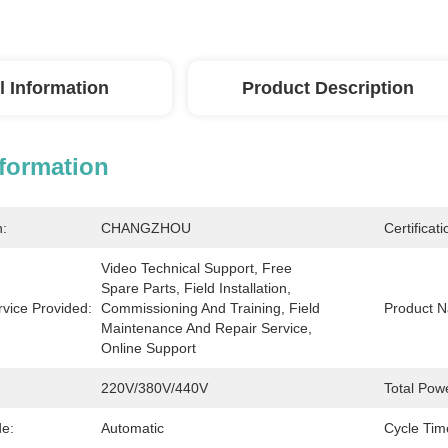
l Information
Product Description
nformation
n:
CHANGZHOU
Certificati
Video Technical Support, Free 
Spare Parts, Field Installation, 
rvice Provided:
Commissioning And Training, Field 
Product 
Maintenance And Repair Service, 
Online Support
220V/380V/440V
Total Pow
e:
Automatic
Cycle Tim