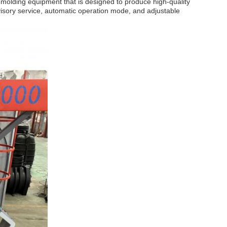
l molding equipment that is designed to produce high-quality
dvisory service, automatic operation mode, and adjustable