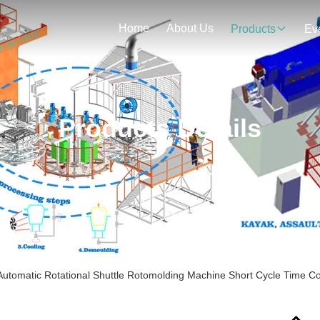
Home
About Us
Products
Ev
Products Details
 Automatic Rotational Shuttle Rotomolding Machine Short Cycle Time C