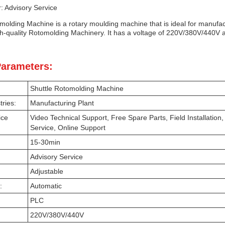
: Advisory Service
olding Machine is a rotary moulding machine that is ideal for manufactu
h-quality Rotomolding Machinery. It has a voltage of 220V/380V/440V an
Parameters:
Shuttle Rotomolding Machine
tries:
Manufacturing Plant
ice
Video Technical Support, Free Spare Parts, Field Installatio
Service, Online Support
15-30min
Advisory Service
Adjustable
:
Automatic
PLC
220V/380V/440V