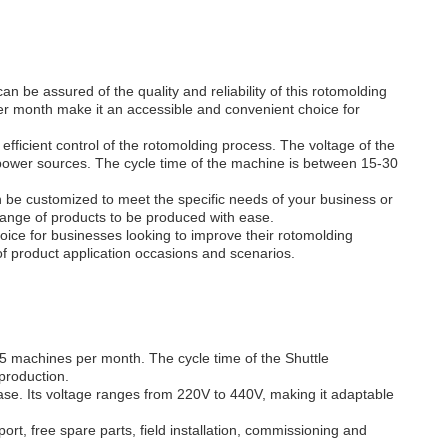
be assured of the quality and reliability of this rotomolding
er month make it an accessible and convenient choice for
fficient control of the rotomolding process. The voltage of the
power sources. The cycle time of the machine is between 15-30
an be customized to meet the specific needs of your business or
range of products to be produced with ease.
ce for businesses looking to improve their rotomolding
ty of product application occasions and scenarios.
3-5 machines per month. The cycle time of the Shuttle
production.
se. Its voltage ranges from 220V to 440V, making it adaptable
rt, free spare parts, field installation, commissioning and