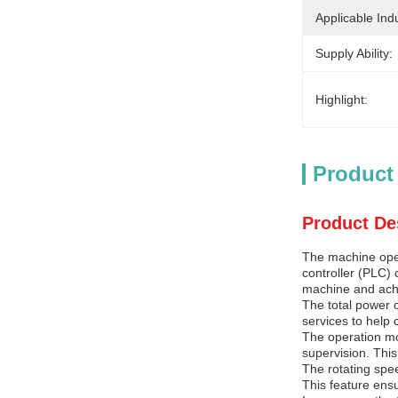
Applicable Indu
Supply Ability:
Highlight:
Product
Product De
The machine oper
controller (PLC) 
machine and achi
The total power 
services to help 
The operation mo
supervision. This
The rotating spee
This feature ensu