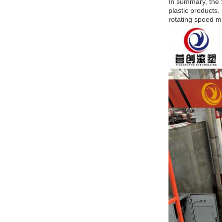
In summary, the S
plastic products.
rotating speed ma