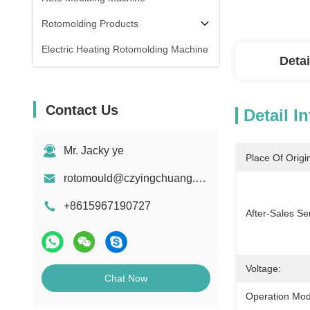
Rotomolding Products
Electric Heating Rotomolding Machine
Detai
Contact Us
Detail I
Mr. Jacky ye
Place Of Origi
rotomould@czyingchuang.com
+8615967190727
After-Sales Se
Voltage:
Chat Now
Operation Mod