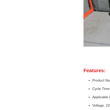
Features:
Product Na
Cycle Time
Applicable 
Voltage: 2