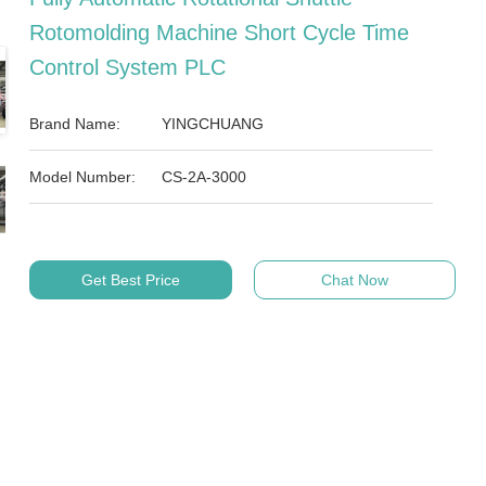
Rotomolding Machine Short Cycle Time
Control System PLC
Brand Name:
YINGCHUANG
Model Number:
CS-2A-3000
Get Best Price
Chat Now