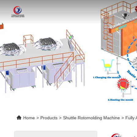
Home
>
Products
>
Shuttle Rotomolding Machine
>
Fully