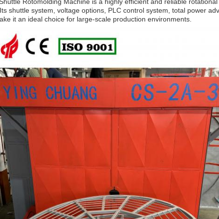
huttle Rotomolding Machine is a highly efficient and reliable rotationa
 Its shuttle system, voltage options, PLC control system, total power a
ke it an ideal choice for large-scale production environments.