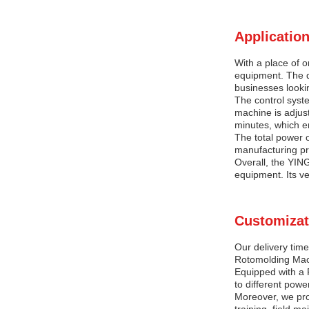
Application
With a place of 
equipment. The d
businesses lookin
The control syste
machine is adjus
minutes, which en
The total power o
manufacturing pr
Overall, the YIN
equipment. Its ver
Customizat
Our delivery time
Rotomolding Mach
Equipped with a 
to different powe
Moreover, we prov