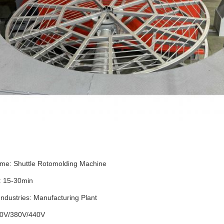
me: Shuttle Rotomolding Machine
: 15-30min
Industries: Manufacturing Plant
20V/380V/440V