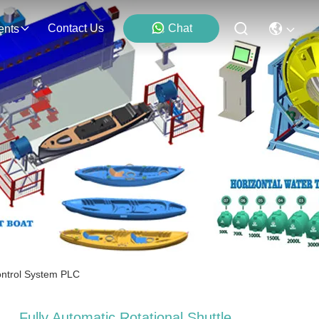
Contact Us
Chat
ents
ontrol System PLC
Fully Automatic Rotational Shuttle