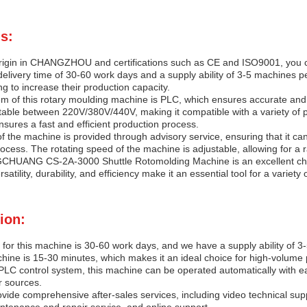
s:
origin in CHANGZHOU and certifications such as CE and ISO9001, you can 
elivery time of 30-60 work days and a supply ability of 3-5 machines p
g to increase their production capacity.
m of this rotary moulding machine is PLC, which ensures accurate and e
table between 220V/380V/440V, making it compatible with a variety of 
sures a fast and efficient production process.
f the machine is provided through advisory service, ensuring that it c
ocess. The rotating speed of the machine is adjustable, allowing for a 
GCHUANG CS-2A-3000 Shuttle Rotomolding Machine is an excellent choi
satility, durability, and efficiency make it an essential tool for a varie
ion:
 for this machine is 30-60 work days, and we have a supply ability of 
ine is 15-30 minutes, which makes it an ideal choice for high-volume 
PLC control system, this machine can be operated automatically with ea
r sources.
ide comprehensive after-sales services, including video technical suppo