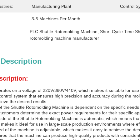
stries:
Manufacturing Plant
Control S
3-5 Machines Per Month
PLC Shuttle Rotomolding Machine
, 
Short Cycle Time S
rotomolding machine manufacturer
 Description
scription:
ates on a voltage of 220V/380V/440V, which makes it suitable for use in
control system that ensures high precision and accuracy during the mold
eve the desired results.
of the Shuttle Rotomolding Machine is dependent on the specific needs 
customers determine the exact power requirements for their specific app
de of the Shuttle Rotomolding Machine is automatic, which means that
 makes it ideal for use in large-scale production environments where ef
d of the machine is adjustable, which makes it easy to achieve the desir
res that the machine can produce high-quality products with consistent 