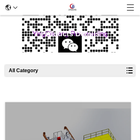
Products Details
All Category