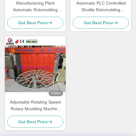
Manufacturing Plant
Automatic PLC Controlled
Automatic Rotomolding
Shuttle Rotomolding
Machine PLC Control
Machine with Adjustable
Get Best Price
Get Best Price
System With 15-30min Cycle
Rotating Speed
Time
Video
Adjustable Rotating Speed
Rotary Moulding Machine
Rotomolding Equipment Fast
Get Best Price
Paced Production