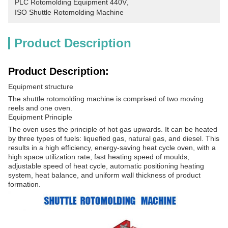
PLC Rotomolding Equipment 440V
, 
ISO Shuttle Rotomolding Machine
Product Description
Product Description:
Equipment structure
The shuttle rotomolding machine is comprised of two moving
reels and one oven.
Equipment Principle
The oven uses the principle of hot gas upwards. It can be heated
by three types of fuels: liquefied gas, natural gas, and diesel. This
results in a high efficiency, energy-saving heat cycle oven, with a
high space utilization rate, fast heating speed of moulds,
adjustable speed of heat cycle, automatic positioning heating
system, heat balance, and uniform wall thickness of product
formation.