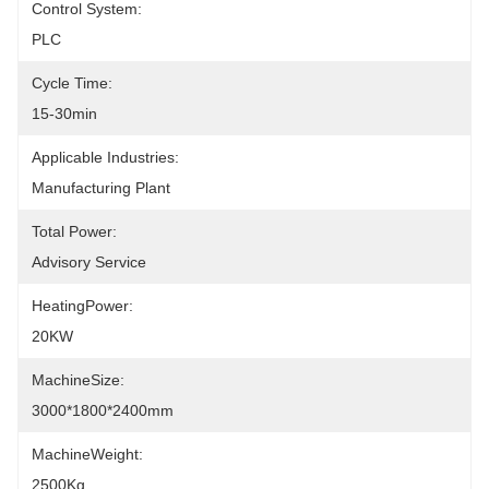
Control System:
PLC
Cycle Time:
15-30min
Applicable Industries:
Manufacturing Plant
Total Power:
Advisory Service
HeatingPower:
20KW
MachineSize:
3000*1800*2400mm
MachineWeight:
2500Kg