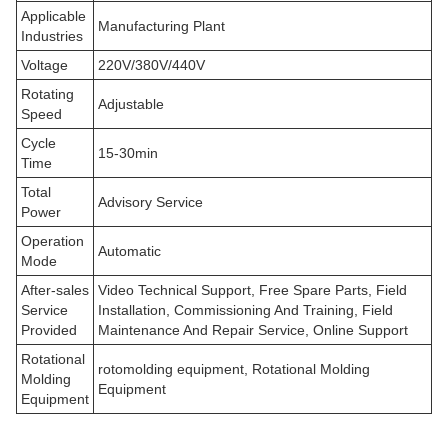
Applicable
Manufacturing Plant
Industries
Voltage
220V/380V/440V
Rotating
Adjustable
Speed
Cycle
15-30min
Time
Total
Advisory Service
Power
Operation
Automatic
Mode
After-sales
Video Technical Support, Free Spare Parts, Field
Service
Installation, Commissioning And Training, Field
Provided
Maintenance And Repair Service, Online Support
Rotational
rotomolding equipment, Rotational Molding
Molding
Equipment
Equipment