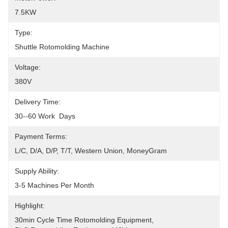
7.5KW
Type:
Shuttle Rotomolding Machine
Voltage:
380V
Delivery Time:
30--60 Work  Days
Payment Terms:
L/C, D/A, D/P, T/T, Western Union, MoneyGram
Supply Ability:
3-5 Machines Per Month
Highlight:
30min Cycle Time Rotomolding Equipment
, 