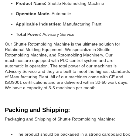
Product Name:
Shuttle Rotomolding Machine
Operation Mode:
Automatic
Applicable Industries:
Manufacturing Plant
Total Power:
Advisory Service
Our Shuttle Rotomolding Machine is the ultimate solution for
Rotational Molding Equipment. We specialize in Shuttle
Rotomolding Machine, and Rotomolding Machinery. Our
machines are equipped with PLC control system and are
automatic in operation. The total power of our machines is
Advisory Service and they are built to meet the highest standards
of Manufacturing Plant. All of our machines come with CE and
ISO9001 certifications and are delivered within 30-60 work days.
We have a capacity of 3-5 machines per month.
Packing and Shipping:
Packaging and Shipping of Shuttle Rotomolding Machine:
The product should be packaged in a strong cardboard box