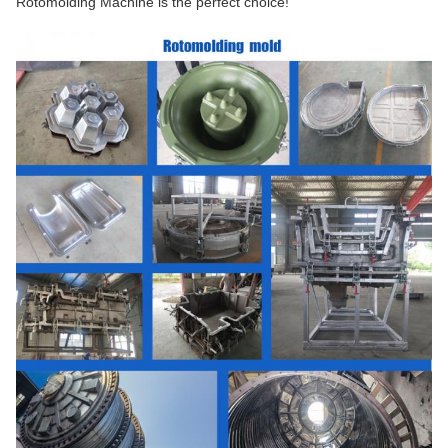
Rotomolding Machine is the perfect choice!