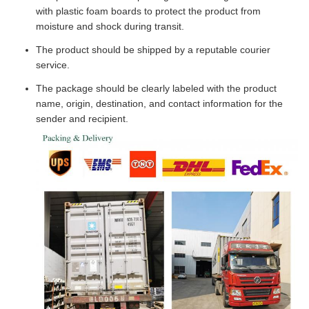
with plastic foam boards to protect the product from
moisture and shock during transit.
The product should be shipped by a reputable courier
service.
The package should be clearly labeled with the product
name, origin, destination, and contact information for the
sender and recipient.