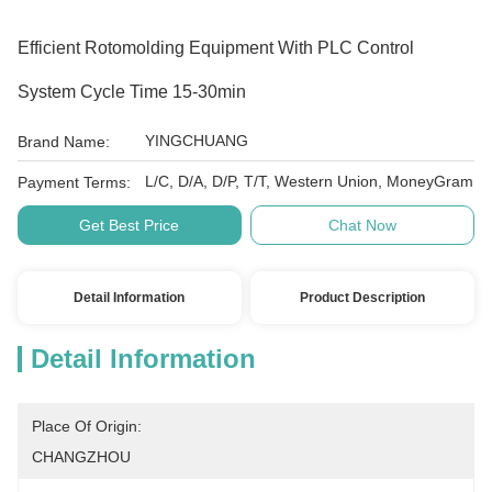
Efficient Rotomolding Equipment With PLC Control
System Cycle Time 15-30min
YINGCHUANG
Brand Name:
L/C, D/A, D/P, T/T, Western Union, MoneyGram
Payment Terms:
Get Best Price
Chat Now
Detail Information
Product Description
Detail Information
Place Of Origin:
CHANGZHOU