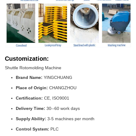
Customization:
Shuttle Rotomolding Machine
Brand Name:
YINGCHUANG
Place of Origin:
CHANGZHOU
Certification:
CE, ISO9001
Delivery Time:
30--60 work days
Supply Ability:
3-5 machines per month
Control System:
PLC