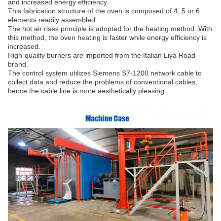
and increased energy efficiency.
This fabrication structure of the oven is composed of 4, 5 or 6
elements readily assembled.
The hot air rises principle is adopted for the heating method. With
this method, the oven heating is faster while energy efficiency is
increased.
High-quality burners are imported from the Italian Liya Road
brand.
The control system utilizes Siemens S7-1200 network cable to
collect data and reduce the problems of conventional cables,
hence the cable line is more aesthetically pleasing.