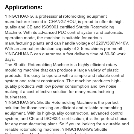
Applications:
YINGCHUANG, a professional rotomolding equipment
manufacturer based in CHANGZHOU, is proud to offer its high-
quality and CE and ISO9001 certified Shuttle Rotomolding
Machine. With its advanced PLC control system and automatic
operation mode, the machine is suitable for various
manufacturing plants and can handle voltage of 220V/380V/440V.
With an annual production capacity of 3-5 machines per month,
YINGCHUANG can guarantee a fast delivery time of 30-60 work
days.
The Shuttle Rotomolding Machine is a highly efficient rotary
moulding machine that can produce a large variety of plastic
products. It is easy to operate with a simple and reliable control
system and robust construction. The machine produces high-
quality products with low power consumption and low noise,
making it a cost-effective solution for many manufacturing
businesses.
YINGCHUANG's Shuttle Rotomolding Machine is the perfect
solution for those seeking an efficient and reliable rotomolding
equipment. With its high-quality construction, advanced control
system, and CE and ISO9001 certification, it is the perfect choice
for any manufacturing plant. So if you're looking for a durable and
reliable rotomolding machine, YINGCHUANG's Shuttle