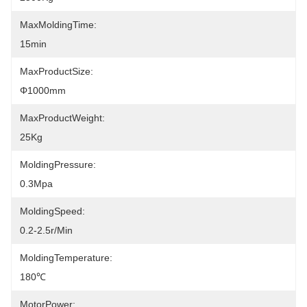
MaxMoldingTime:
15min
MaxProductSize:
Φ1000mm
MaxProductWeight:
25Kg
MoldingPressure:
0.3Mpa
MoldingSpeed:
0.2-2.5r/min
MoldingTemperature:
180℃
MotorPower: