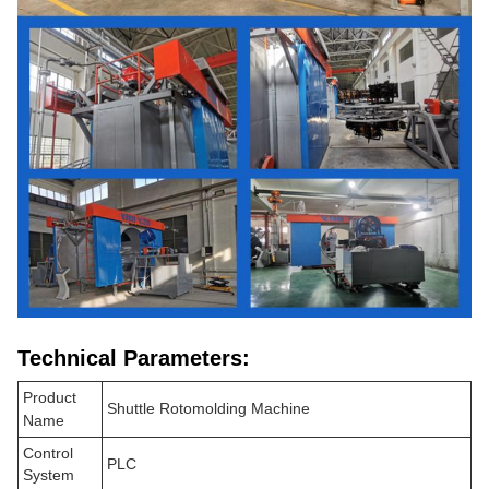
Technical Parameters:
Product
Shuttle Rotomolding Machine
Name
Control
PLC
System