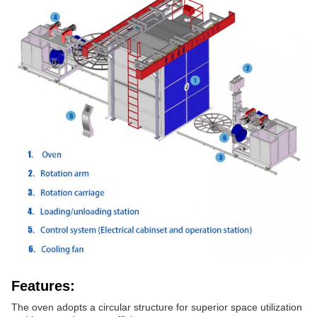
Features:
The oven adopts a circular structure for superior space utilization