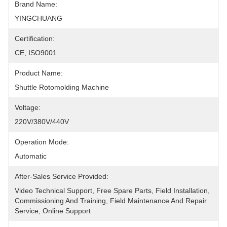
Brand Name:
YINGCHUANG
Certification:
CE, ISO9001
Product Name:
Shuttle Rotomolding Machine
Voltage:
220V/380V/440V
Operation Mode:
Automatic
After-Sales Service Provided:
Video Technical Support, Free Spare Parts, Field Installation, 
Commissioning And Training, Field Maintenance And Repair 
Service, Online Support