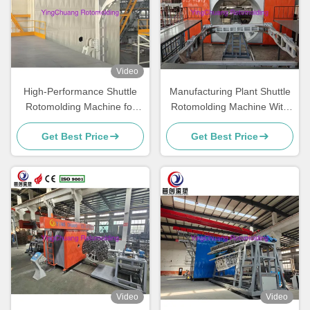
Video
High-Performance Shuttle
Manufacturing Plant Shuttle
Rotomolding Machine for
Rotomolding Machine With
Smooth and Consistent
Adjustable Rotating Speed
Get Best Price
Get Best Price
Production
And Performance
Video
Video