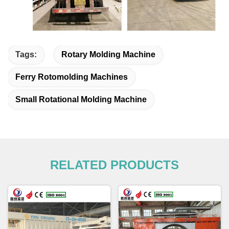
Tags:
Rotary Molding Machine
Ferry Rotomolding Machines
Small Rotational Molding Machine
RELATED PRODUCTS