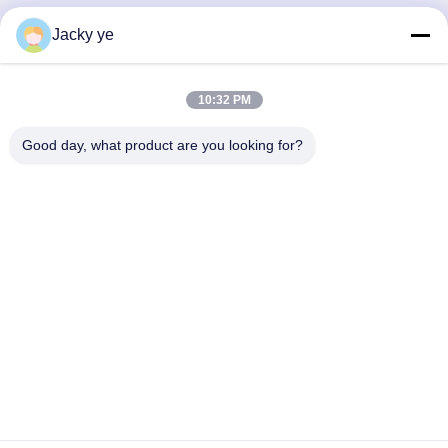
Jacky ye
Quick Contact
10:32 PM
Address
No.30 Chuangye West Road, Chunjiang Town, Xinbei
Good day, what product are you looking for?
District, Changzhou City, Jiangsu Province, China
Tel
86--15967190727-7:30
E-mail
rotomould@czyingchuang.com
Privacy Policy
|
Sitemap
| China Good Quality Shuttle
Rotomolding Machine Supplier. Copyright © 2019-2026