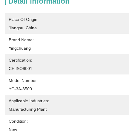
Detail Information
Place Of Origin:
Jiangsu, China
Brand Name:
Yingchuang
Certification:
CE,ISO9001
Model Number:
YC-3A-3500
Applicable Industries:
Manufacturing Plant
Condition:
New