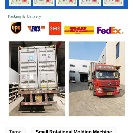
Tags:
Small Rotational Molding Machine