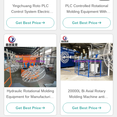
Yingchuang Roto PLC
PLC Controlled Rotational
Control System Electric
Molding Equipment With
Heating Water Tank
Temperature Control For
Get Best Price
Get Best Price
Manufacturing Machine
Electric Products
Carousel Rotomolding
Machine
Hydraulic Rotational Molding
20000L Bi Axial Rotary
Equipment for Manufacturing
Molding Machine anti
Plant
deformation For Plastic
Get Best Price
Get Best Price
Chair