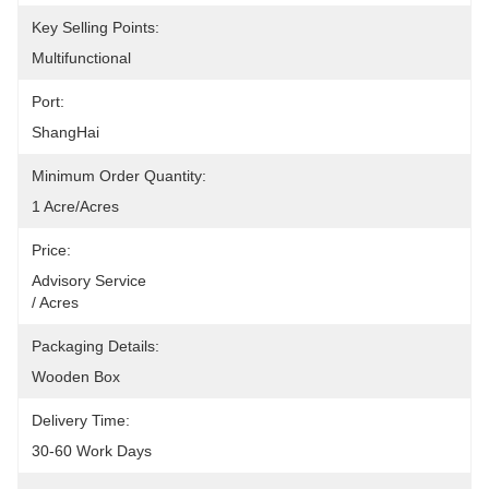
Key Selling Points:
Multifunctional
Port:
ShangHai
Minimum Order Quantity:
1 Acre/Acres
Price:
Advisory Service                                                                                                    
/ Acres
Packaging Details:
Wooden Box
Delivery Time:
30-60 Work Days