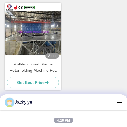
Video
Multifunctional Shuttle
Rotomolding Machine For
Energy Saving Production
Get Best Price
Jacky ye
Quick Contact
4:18 PM