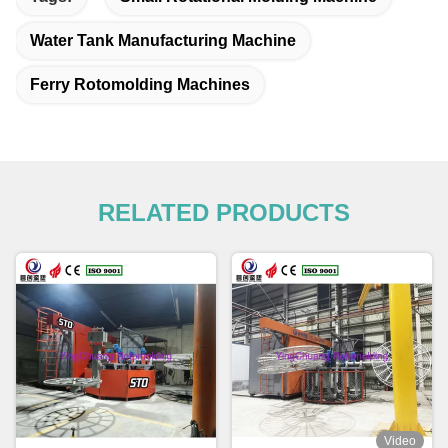
Water Tank Manufacturing Machine
Ferry Rotomolding Machines
RELATED PRODUCTS
Video