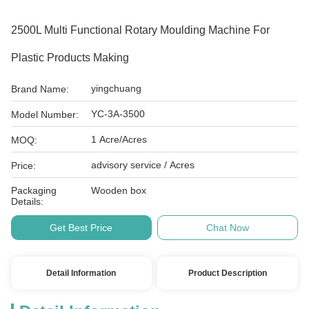
2500L Multi Functional Rotary Moulding Machine For
Plastic Products Making
yingchuang
Brand Name:
YC-3A-3500
Model Number:
1 Acre/Acres
MOQ:
advisory service / Acres
Price:
Packaging
Wooden box
Details:
Get Best Price
Chat Now
Detail Information
Product Description