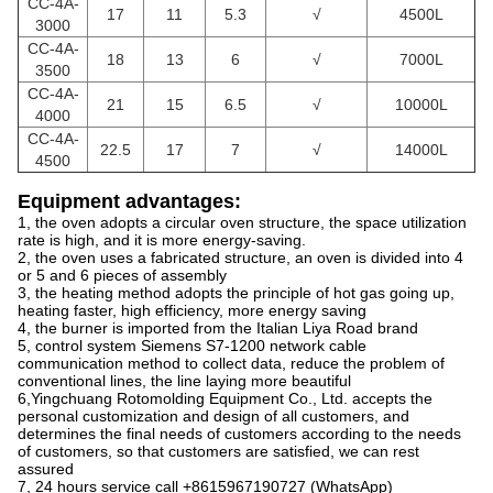
CC
-4A-
17
11
5.3
√
4500L
3000
CC
-4A-
18
13
6
√
7000L
3500
CC
-4A-
21
15
6.5
√
10000L
4000
CC
-4A-
22.5
17
7
√
14000L
4500
Equipment advantages:
1, the oven adopts a circular oven structure, the space utilization
rate is high, and it is more energy-saving.
2, the oven uses a fabricated structure, an oven is divided into 4
or 5 and 6 pieces of assembly
3, the heating method adopts the principle of hot gas going up,
heating faster, high efficiency, more energy saving
4, the burner is imported from the Italian Liya Road brand
5, control system Siemens S7-1200 network cable
communication method to collect data, reduce the problem of
conventional lines, the line laying more beautiful
6,Yingchuang Rotomolding Equipment Co., Ltd. accepts the
personal customization and design of all customers, and
determines the final needs of customers according to the needs
of customers, so that customers are satisfied, we can rest
assured
7, 24 hours service call +8615967190727 (WhatsApp)