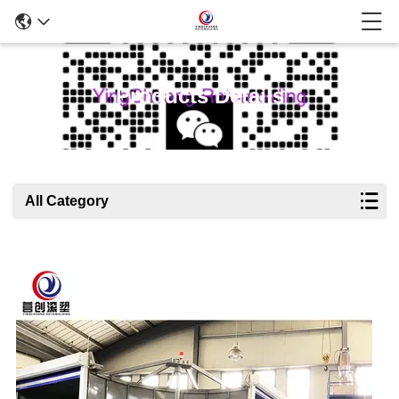
Products Details
All Category