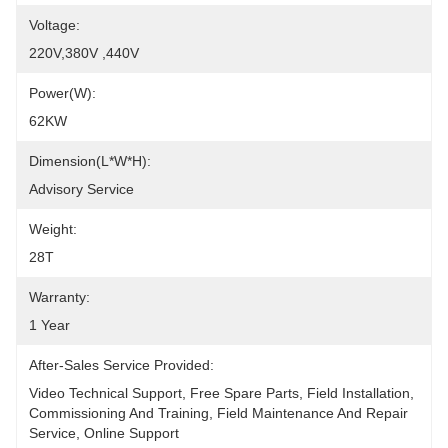
Voltage:
220V,380V ,440V
Power(W):
62KW
Dimension(L*W*H):
Advisory Service
Weight:
28T
Warranty:
1 Year
After-Sales Service Provided:
Video Technical Support, Free Spare Parts, Field Installation, 
Commissioning And Training, Field Maintenance And Repair 
Service, Online Support