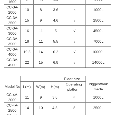
1600
CC
-3A-
10
8
3.6
×
1000L
2000
CC
-3A-
15
9
4.6
√
2500L
2500
CC
-3A-
16
11
5
√
4500L
3000
CC
-3A-
18
11
5.5
√
7000L
3500
CC
-3A-
19.5
14
6.2
√
10000L
4000
CC
-3A-
22
15
6.8
√
14000L
4500
Floor size
Biggesttank
Operating
Model No
L(m)
W(m)
H(m)
made
platform
CC
-4A-
11
9
3.8
×
1000L
2000
CC
-4A-
14
10
4.5
√
2500L
2500