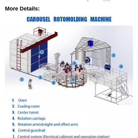
More Details: