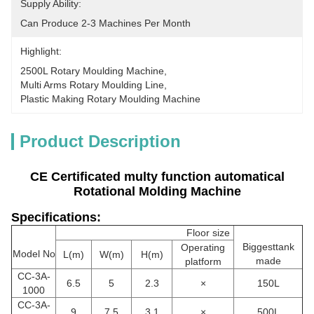
Supply Ability:
Can Produce 2-3 Machines Per Month
Highlight:
2500L Rotary Moulding Machine
, 
Multi Arms Rotary Moulding Line
, 
Plastic Making Rotary Moulding Machine
Product Description
CE Certificated multy function automatical
Rotational Molding Machine
Specifications:
Floor size
Biggesttank
Operating
Model No
L(m)
W(m)
H(m)
made
platform
CC-3A-
6.5
5
2.3
×
150L
1000
CC
-3A-
9
7.5
3.1
×
500L