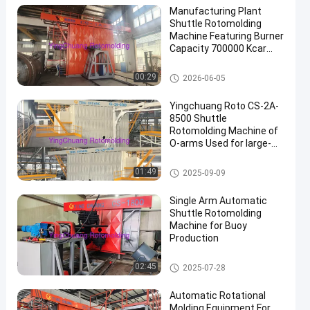
Manufacturing Plant
Shuttle Rotomolding
Machine Featuring Burner
Capacity 700000 Kcar
and Cooling Time Max
30min Ideal for Industrial
Shuttle Rotomolding Machine
00:29
2026-06-05
en
Yingchuang Roto CS-2A-
8500 Shuttle
Rotomolding Machine of
O-arms Used for large-
scale
rotomoldingproducts
Shuttle Rotomolding Machine
01:49
2025-09-09
Single Arm Automatic
Shuttle Rotomolding
Machine for Buoy
Production
Shuttle Rotomolding Machine
02:45
2025-07-28
Automatic Rotational
Molding Equipment For