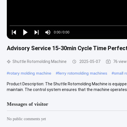
Loaded
:
0%
0:00
/
0:00
Play
Play
Play
Mute
Current
Duration
next
next
Advisory Service 15-30min Cycle Time Perfec
Time
Shuttle Rotomolding Machine
2025-05-07
76 view
#
rotary molding machine
#
ferry rotomolding machines
#
small r
Product Description: The Shuttle Rotomolding Machine is equippe
maintain. The control system ensures that the machine operates
Messages of visitor
No public comments yet