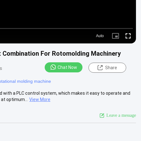
Auto
Picture-
Fullscre
in-
Picture
t Combination For Rotomolding Machinery
Chat Now
Share
s
otational molding machine
d with a PLC control system, which makes it easy to operate and
 at optimum...
View More
Leave a message