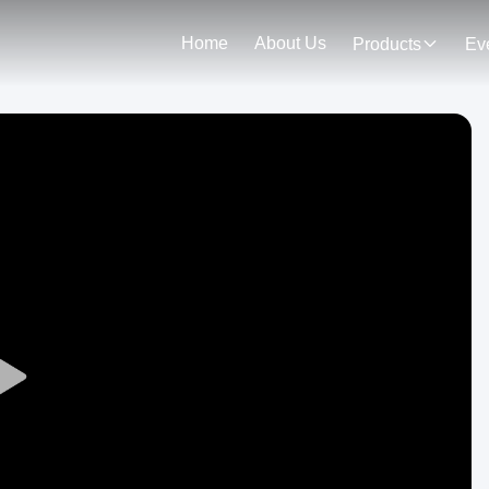
Home
About Us
Products
Ev
Play
Video