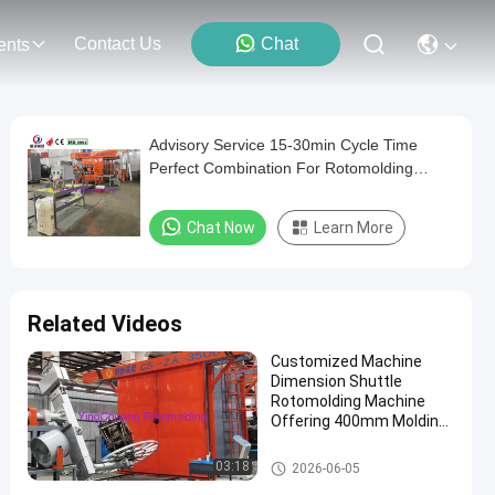
Contact Us
Chat
ents
Advisory Service 15-30min Cycle Time
Perfect Combination For Rotomolding
Machinery
Chat Now
Learn More
Related Videos
Customized Machine
Dimension Shuttle
Rotomolding Machine
Offering 400mm Molding
Depth Designed
According to Machine
Shuttle Rotomolding Machine
03:18
2026-06-05
Size