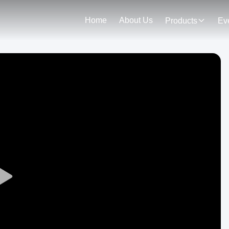
Home
About Us
Products
Ev
Play
Video