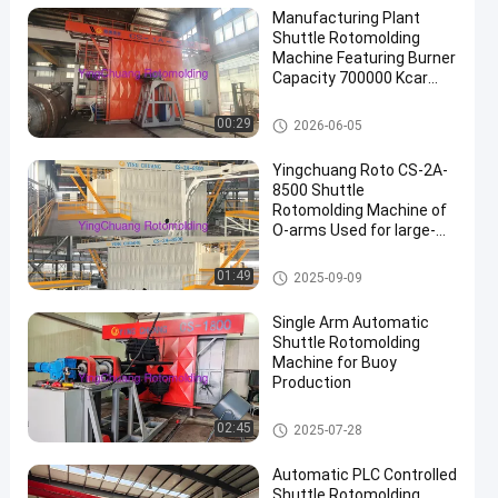
Manufacturing Plant
Shuttle Rotomolding
Machine Featuring Burner
Capacity 700000 Kcar
and Cooling Time Max
30min Ideal for Industrial
Shuttle Rotomolding Machine
00:29
2026-06-05
en
Yingchuang Roto CS-2A-
8500 Shuttle
Rotomolding Machine of
O-arms Used for large-
scale
rotomoldingproducts
Shuttle Rotomolding Machine
01:49
2025-09-09
Single Arm Automatic
Shuttle Rotomolding
Machine for Buoy
Production
Shuttle Rotomolding Machine
02:45
2025-07-28
Automatic PLC Controlled
Shuttle Rotomolding