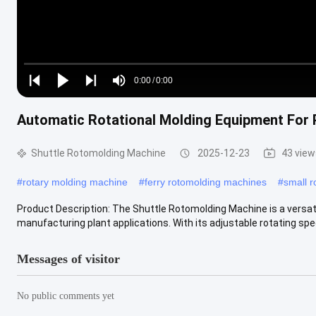
Loaded
:
0%
0:00
/
0:00
Play
Play
Play
Mute
Current
Duration
next
next
Automatic Rotational Molding Equipment For 
Time
Shuttle Rotomolding Machine
2025-12-23
43 view
#
rotary molding machine
#
ferry rotomolding machines
#
small r
Product Description: The Shuttle Rotomolding Machine is a versati
manufacturing plant applications. With its adjustable rotating speed
Messages of visitor
No public comments yet