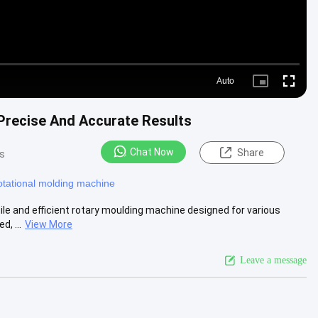
Auto
Picture-
Fullscre
in-
Picture
Precise And Accurate Results
Chat Now
Share
s
otational molding machine
le and efficient rotary moulding machine designed for various
, ...
View More
Leave a message