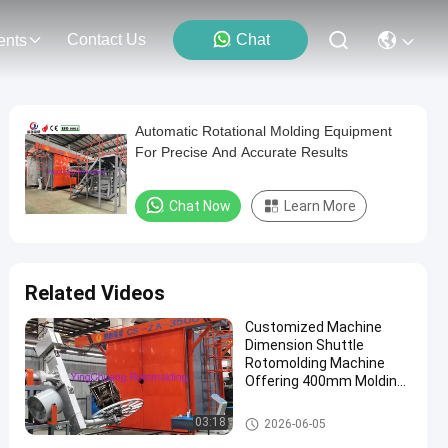
Contact Us
Chat
ents
Automatic Rotational Molding Equipment
For Precise And Accurate Results
Chat Now
Learn More
Related Videos
Customized Machine
Dimension Shuttle
Rotomolding Machine
Offering 400mm Molding
Depth Designed
According to Machine
Shuttle Rotomolding Machine
03:18
2026-06-05
Size