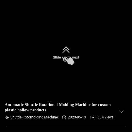
Automatic Shuttle Rotational Molding Machine for custom
plastic hollow products
Shuttle Rotomolding Machine
2023-05-13
654 views