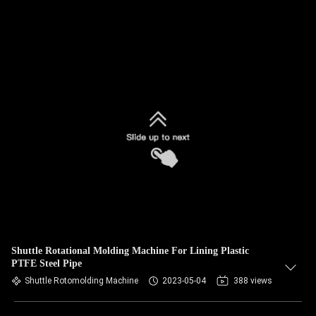
Shuttle Rotational Molding Machine For Lining Plastic
PTFE Steel Pipe
Shuttle Rotomolding Machine
2023-05-04
388 views