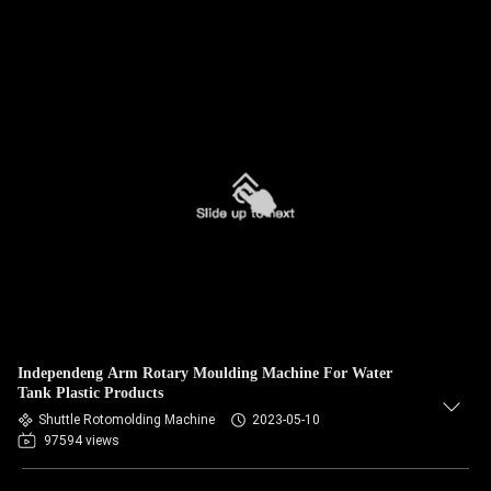
Independeng Arm Rotary Moulding Machine For Water
Tank Plastic Products
Shuttle Rotomolding Machine
2023-05-10
97594 views