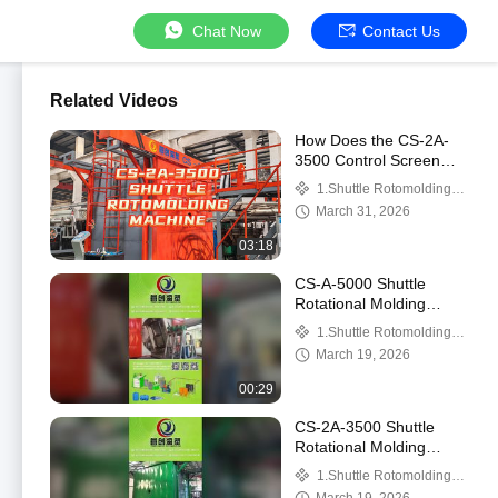
Chat Now
Contact Us
Related Videos
How Does the CS-2A-
3500 Control Screen
Operate the Straight
1.Shuttle Rotomolding
Arm and L‑Arm?
Machine
March 31, 2026
03:18
CS-A-5000 Shuttle
Rotational Molding
Machine Showcase: Idle
1.Shuttle Rotomolding
Run Demo and Steel-
Machine
March 19, 2026
Lined Plastic Tank Di
00:29
CS-2A-3500 Shuttle
Rotational Molding
Machine Showcase:
1.Shuttle Rotomolding
Straight Arm and L-Arm
Machine