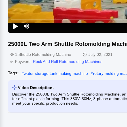
25000L Two Arm Shuttle Rotomolding Machin
1.Shuttle Rotomolding Machine
July 02, 2021
Keyword:
Rock And Roll Rotomoulding Machines
Tags:
#
water storage tank making machine
#
rotary molding ma
Video Description:
Discover the 25000L Two Arm Shuttle Rotomolding Machine, an
for efficient plastic forming. This 380V, 50Hz, 3-phase automati
meet your specific production needs.