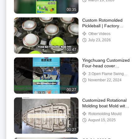
March 19, 2026
Demonstration
00:35
Custom Rotomolded
Pickleball | Factory
Wholesale Supply
Other Videos
Professional rotomolded
July 23, 2026
pickleball for outdo
00:47
Yingchuang Customized
Four-head cover
machine Rock And Roll
3.Open Flame Swing
Rotomoulding Machines
Machine/Rock N Roll
November 22, 2024
for Your Business
Machine
00:27
Customized Rotational
Molding boat Mold with
Cylindrical Design and
Rotomolding Mould
Advisory Service
August 15, 2025
00:27