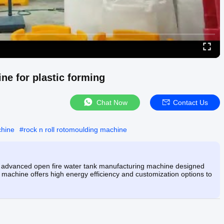
e for plastic forming
Chat Now
Contact Us
chine
#
rock n roll rotomoulding machine
 advanced open fire water tank manufacturing machine designed
c machine offers high energy efficiency and customization options to