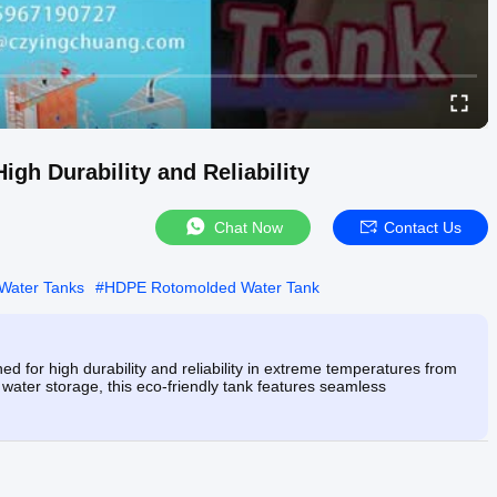
gh Durability and Reliability
Chat Now
Contact Us
Water Tanks
#
HDPE Rotomolded Water Tank
 for high durability and reliability in extreme temperatures from
al water storage, this eco-friendly tank features seamless