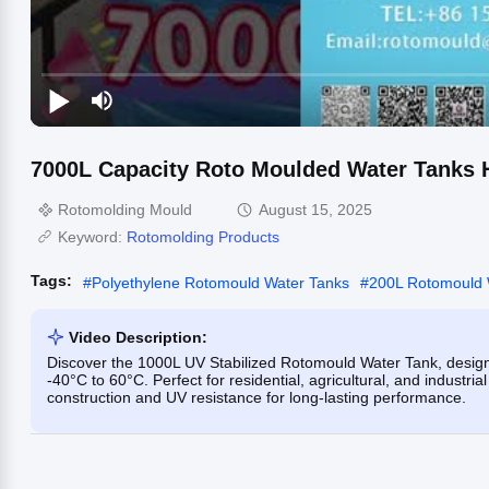
7000L Capacity Roto Moulded Water Tanks Hi
Rotomolding Mould
August 15, 2025
Keyword:
Rotomolding Products
Tags:
#
Polyethylene Rotomould Water Tanks
#
200L Rotomould 
Video Description:
Discover the 1000L UV Stabilized Rotomould Water Tank, designed
-40°C to 60°C. Perfect for residential, agricultural, and industri
construction and UV resistance for long-lasting performance.