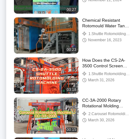
November 22, 2024
for Your Business
Machine
00:27
Chemical Resistant
Rotomould Water Tanks
Capacity 200L To 50
1.Shuttle Rotomolding
000 Liter LLDPE
Machine
November 16, 2023
Material
00:23
How Does the CS-2A-
3500 Control Screen
Operate the Straight
1.Shuttle Rotomolding
Arm and L‑Arm?
Machine
March 31, 2026
03:18
CC-3A-2000 Rotary
Rotational Molding
Machine Showcase:
2.Carousel Rotomolding
Three L-Arm Structure
Machine
March 30, 2026
(Machine Only)
00:15