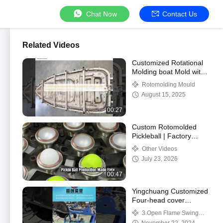
Chat Now
Contact Us
Related Videos
Customized Rotational
Molding boat Mold with
Cylindrical Design and
Rotomolding Mould
Advisory Service
August 15, 2025
00:27
Custom Rotomolded
Pickleball | Factory
Wholesale Supply
Other Videos
Professional rotomolded
July 23, 2026
pickleball for outdo
00:47
Yingchuang Customized
Four-head cover
machine Rock And Roll
3.Open Flame Swing
Rotomoulding Machines
Machine/Rock N Roll