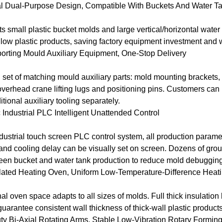
al Dual-Purpose Design, Compatible With Buckets And Water T
s small plastic bucket molds and large vertical/horizontal water 
low plastic products, saving factory equipment investment and
rting Mould Auxiliary Equipment, One-Stop Delivery
 set of matching mould auxiliary parts: mold mounting brackets, 
 overhead crane lifting lugs and positioning pins. Customers can 
tional auxiliary tooling separately.
 Industrial PLC Intelligent Unattended Control
ustrial touch screen PLC control system, all production paramet
and cooling delay can be visually set on screen. Dozens of grou
een bucket and water tank production to reduce mold debugging
ulated Heating Oven, Uniform Low-Temperature-Difference Heat
al oven space adapts to all sizes of molds. Full thick insulation l
uarantee consistent wall thickness of thick-wall plastic products
y Bi-Axial Rotating Arms, Stable Low-Vibration Rotary Formin