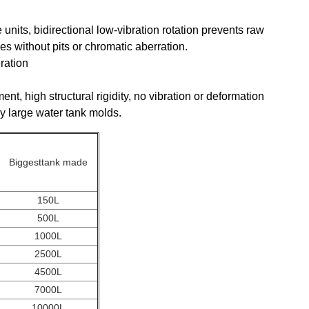
units, bidirectional low-vibration rotation prevents raw
es without pits or chromatic aberration.
ration
ent, high structural rigidity, no vibration or deformation
vy large water tank molds.
Biggesttank made
150L
500L
1000L
2500L
4500L
7000L
10000L