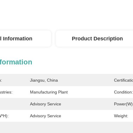
l Information
Product Description
nformation
n:
Jiangsu, China
Certificati
stries:
Manufacturing Plant
Condition:
Advisory Service
Power(W)
W*H):
Advisory Service
Weight: