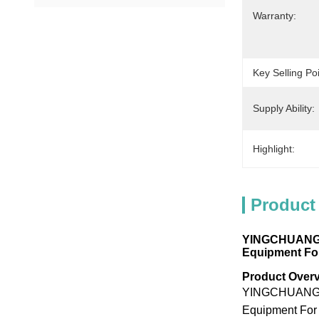
Warranty:
Key Selling Poi
Supply Ability:
Highlight:
Product
YINGCHUANG Mu
Equipment For
Product Over
YINGCHUANG Mul
Equipment For 