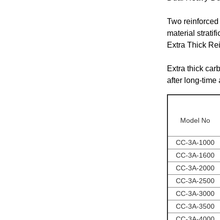
Two reinforced 
material strati
Extra Thick Re
Extra thick carb
after long-time
Model No
CC-3A-1000
CC-3A-1600
CC-3A-2000
CC-3A-2500
CC-3A-3000
CC-3A-3500
CC-3A-4000