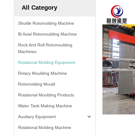
All Category
Shuttle Rotomolding Machine
Bi Axial Rotomoulding Machine
Rock And Roll Rotomoulding
Machines
Rotational Molding Equipment
Rotary Moulding Machine
Rotomolding Mould
Rotational Moulding Products
Water Tank Making Machine
Auxiliary Equipment
Rotational Molding Machine