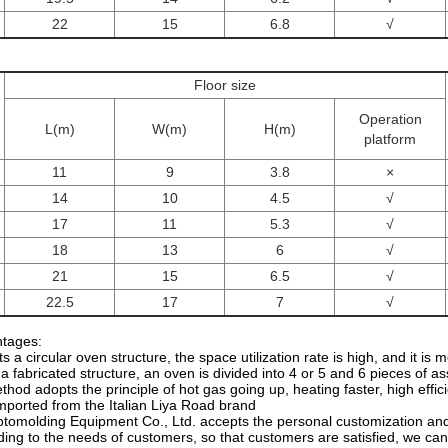
22
15
6.8
√
Floor size
Operation
L(m)
W(m)
H(m)
platform
11
9
3.8
×
14
10
4.5
√
17
11
5.3
√
18
13
6
√
21
15
6.5
√
22.5
17
7
√
tages:
s a circular oven structure, the space utilization rate is high, and it is
a fabricated structure, an oven is divided into 4 or 5 and 6 pieces of a
thod adopts the principle of hot gas going up, heating faster, high effi
imported from the Italian Liya Road brand
tomolding Equipment Co., Ltd. accepts the personal customization and 
ing to the needs of customers, so that customers are satisfied, we can