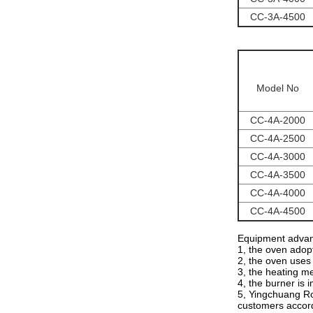
CC-3A-4500
Model No
CC-4A-2000
CC-4A-2500
CC-4A-3000
CC-4A-3500
CC-4A-4000
CC-4A-4500
Equipment advan
1, the oven adopt
2, the oven uses 
3, the heating me
4, the burner is 
5, Yingchuang Ro
customers accord