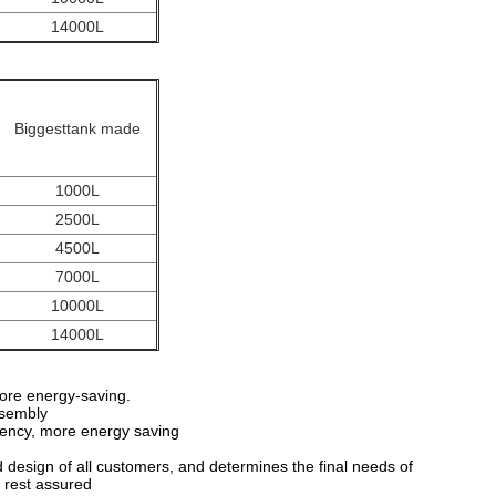
14000L
Biggesttank made
1000L
2500L
4500L
7000L
10000L
14000L
 more energy-saving.
ssembly
ciency, more energy saving
design of all customers, and determines the final needs of
 rest assured