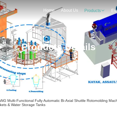
Home
About Us
Products
Ev
Products Details
 Multi-Functional Fully Automatic Bi-Axial Shuttle Rotomolding Mach
ckets & Water Storage Tanks