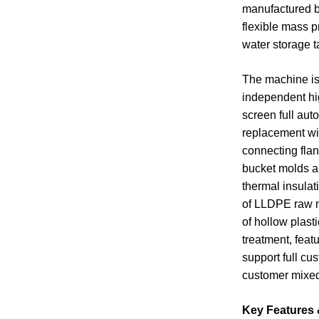
manufactured b
flexible mass p
water storage t
The machine is 
independent hig
screen full aut
replacement wit
connecting flan
bucket molds an
thermal insulat
of LLDPE raw ma
of hollow plast
treatment, feat
support full cu
customer mixed
Key Features 