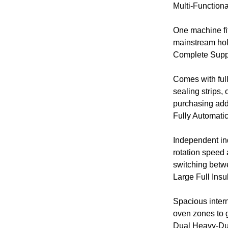
Multi-Function
One machine fit
mainstream hol
Complete Suppo
Comes with full
sealing strips,
purchasing addi
Fully Automatic
Independent ind
rotation speed 
switching betw
Large Full Ins
Spacious intern
oven zones to g
Dual Heavy-Dut