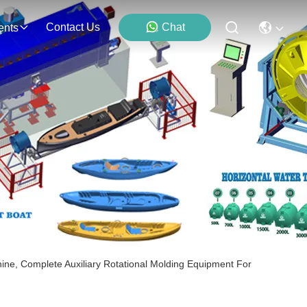
Contact Us
Chat
ents
ine, Complete Auxiliary Rotational Molding Equipment For