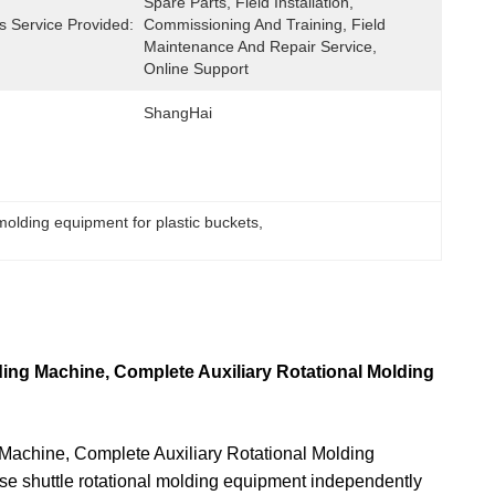
Spare Parts, Field Installation, 
s Service Provided:
Commissioning And Training, Field 
Maintenance And Repair Service, 
Online Support
ShangHai
 molding equipment for plastic buckets
, 
ing Machine, Complete Auxiliary Rotational Molding
Machine, Complete Auxiliary Rotational Molding
se shuttle rotational molding equipment independently