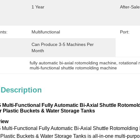
1 Year
After-Sale
nts:
Multifunctional
Port:
Can Produce 3-5 Machines Per 
Month
fully automatic bi-axial rotomolding machine
, 
rotational
multi-functional shuttle rotomolding machine
 Description
lti-Functional Fully Automatic Bi-Axial Shuttle Rotomold
 Plastic Buckets & Water Storage Tanks
view
ti-Functional Fully Automatic Bi-Axial Shuttle Rotomolding 
Plastic Buckets & Water Storage Tanks is all-in-one multi-purpo