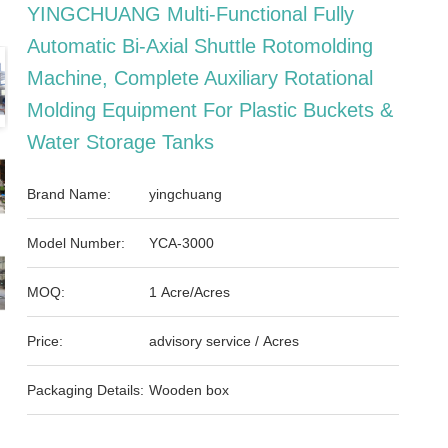
YINGCHUANG Multi-Functional Fully
Automatic Bi-Axial Shuttle Rotomolding
Machine, Complete Auxiliary Rotational
Molding Equipment For Plastic Buckets &
Water Storage Tanks
Brand Name:
yingchuang
Model Number:
YCA-3000
MOQ:
1 Acre/Acres
Price:
advisory service / Acres
Packaging Details:
Wooden box