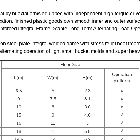
alloy bi-axial arms equipped with independent high-torque drive 
fication, finished plastic goods own smooth inner and outer surfac
inforced Integral Frame, Stable Long-Term Alternating Load Ope
on steel plate integral welded frame with stress relief heat treatm
 alternating operation of light small bucket molds and super hea
Floor Size
Operation
L(m)
W(m)
H(m)
platform
6.5
5
2.3
×
9
7.5
3.1
×
10
8
3.6
×
15
9
4.6
√
16
11
5
√
18
11
5.5
√
19.5
14
6.2
√