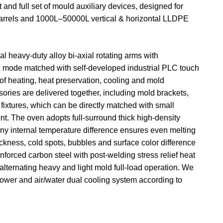
d full set of mould auxiliary devices, designed for
n barrels and 1000L–50000L vertical & horizontal LLDPE
l heavy-duty alloy bi-axial rotating arms with
ion mode matched with self-developed industrial PLC touch
of heating, heat preservation, cooling and mold
ories are delivered together, including mold brackets,
 fixtures, which can be directly matched with small
nt. The oven adopts full-surround thick high-density
tiny internal temperature difference ensures even melting
ckness, cold spots, bubbles and surface color difference
inforced carbon steel with post-welding stress relief heat
alternating heavy and light mold full-load operation. We
 power and air/water dual cooling system according to