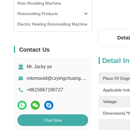
Roto Moulding Machine
Rotomolding Products
Electric Heating Rotomolding Machine
Detai
Contact Us
Detail I
Mr. Jacky ye
rotomould@czyingchuang.com
Place Of Origi
+8615967190727
Applicable Indu
Voltage:
Dimension(L*
Chat Now