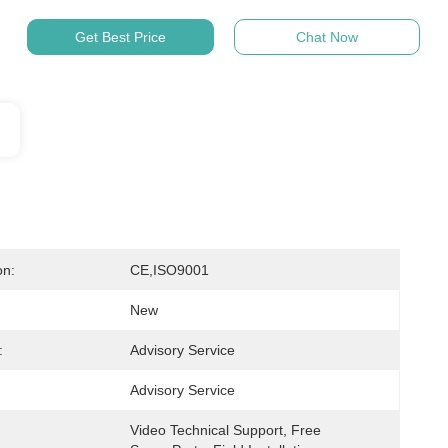
Get Best Price
Chat Now
on:
CE,ISO9001
New
:
Advisory Service
Advisory Service
Video Technical Support, Free 