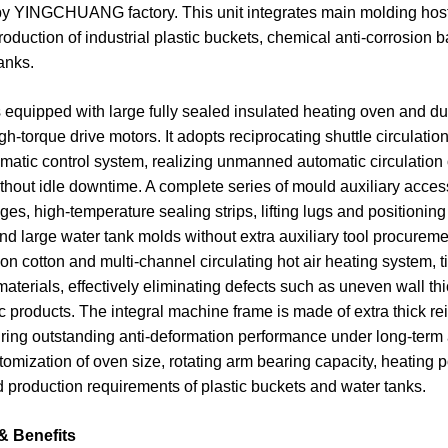
y YINGCHUANG factory. This unit integrates main molding host an
roduction of industrial plastic buckets, chemical anti-corrosio
anks.
equipped with large fully sealed insulated heating oven and dua
h-torque drive motors. It adopts reciprocating shuttle circulat
omatic control system, realizing unmanned automatic circulation 
hout idle downtime. A complete series of mould auxiliary access
ges, high-temperature sealing strips, lifting lugs and positioning
d large water tank molds without extra auxiliary tool procureme
ion cotton and multi-channel circulating hot air heating system, 
terials, effectively eliminating defects such as uneven wall thi
ic products. The integral machine frame is made of extra thick re
uring outstanding anti-deformation performance under long-term 
stomization of oven size, rotating arm bearing capacity, heating
 production requirements of plastic buckets and water tanks.
& Benefits