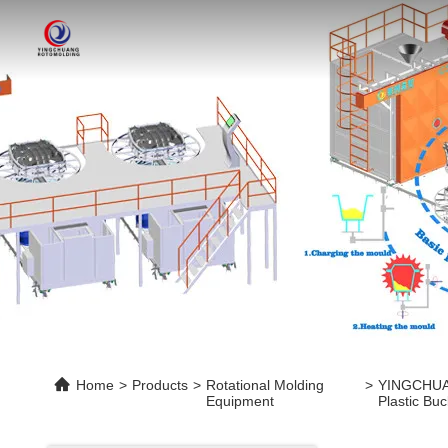
Home
>
Products
>
Rotational Molding
>
YINGCHUANG
Equipment
Plastic Bu