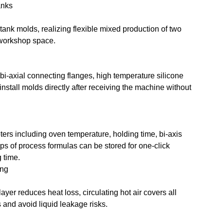
anks
tank molds, realizing flexible mixed production of two
 workshop space.
bi-axial connecting flanges, high temperature silicone
install molds directly after receiving the machine without
ers including oven temperature, holding time, bi-axis
ps of process formulas can be stored for one-click
 time.
ing
ayer reduces heat loss, circulating hot air covers all
 and avoid liquid leakage risks.
g