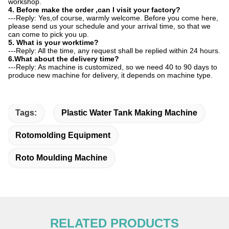
workshop.
4. Before make the order ,can I visit your factory?
---Reply: Yes,of course, warmly welcome. Before you come here,
please send us your schedule and your arrival time, so that we
can come to pick you up.
5. What is your worktime?
---Reply: All the time, any request shall be replied within 24 hours.
6.What about the delivery time?
---Reply: As machine is customized, so we need 40 to 90 days to
produce new machine for delivery, it depends on machine type.
Tags:
Plastic Water Tank Making Machine
Rotomolding Equipment
Roto Moulding Machine
RELATED PRODUCTS