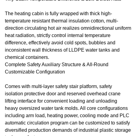
The heating cabin is fully wrapped with thick high-
temperature resistant thermal insulation cotton, multi-
direction circulating hot air realizes omnidirectional uniform
heat radiation, strictly control internal temperature
difference, effectively avoid cold spots, bubbles and
inconsistent wall thickness of LLDPE water tanks and
chemical containers.
Complete Safety Auxiliary Structure & All-Round
Customizable Configuration
Comes with multi-layer safety stair platform, safety
isolation protective door and reserved overhead crane
lifting interface for convenient loading and unloading
heavy oversized water tank molds. All core configurations
including arm load, heating power, cooling mode and PLC
automatic circulation program can be customized to satisfy
diversified production demands of industrial plastic storage