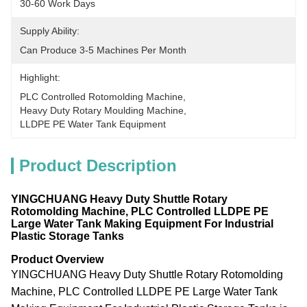
30-60 Work Days
Supply Ability:
Can Produce 3-5 Machines Per Month
Highlight:
PLC Controlled Rotomolding Machine
, 
Heavy Duty Rotary Moulding Machine
, 
LLDPE PE Water Tank Equipment
Product Description
YINGCHUANG Heavy Duty Shuttle Rotary
Rotomolding Machine, PLC Controlled LLDPE PE
Large Water Tank Making Equipment For Industrial
Plastic Storage Tanks
Product Overview
YINGCHUANG Heavy Duty Shuttle Rotary Rotomolding
Machine, PLC Controlled LLDPE PE Large Water Tank