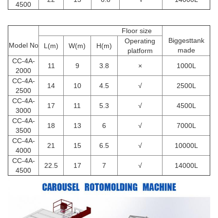
4500
Floor size
Biggesttank
Operating
Model No
L(m)
W(m)
H(m)
made
platform
CC
-4A-
11
9
3.8
×
1000L
2000
CC
-4A-
14
10
4.5
√
2500L
2500
CC
-4A-
17
11
5.3
√
4500L
3000
CC
-4A-
18
13
6
√
7000L
3500
CC
-4A-
21
15
6.5
√
10000L
4000
CC
-4A-
22.5
17
7
√
14000L
4500