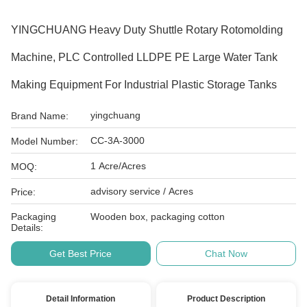
YINGCHUANG Heavy Duty Shuttle Rotary Rotomolding
Machine, PLC Controlled LLDPE PE Large Water Tank
Making Equipment For Industrial Plastic Storage Tanks
yingchuang
Brand Name:
CC-3A-3000
Model Number:
1 Acre/Acres
MOQ:
advisory service / Acres
Price:
Packaging
Wooden box, packaging cotton
Details:
Get Best Price
Chat Now
Detail Information
Product Description