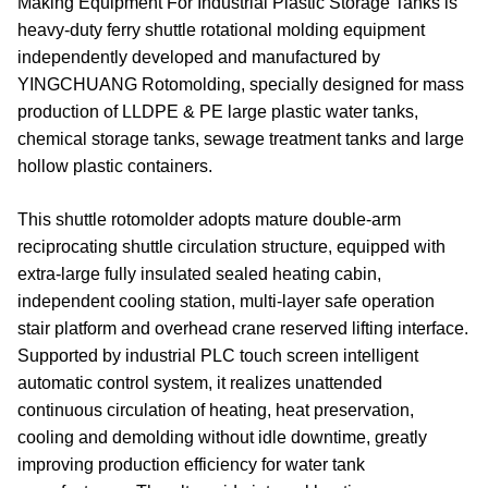
Making Equipment For Industrial Plastic Storage Tanks is
heavy-duty ferry shuttle rotational molding equipment
independently developed and manufactured by
YINGCHUANG Rotomolding, specially designed for mass
production of LLDPE & PE large plastic water tanks,
chemical storage tanks, sewage treatment tanks and large
hollow plastic containers.
This shuttle rotomolder adopts mature double-arm
reciprocating shuttle circulation structure, equipped with
extra-large fully insulated sealed heating cabin,
independent cooling station, multi-layer safe operation
stair platform and overhead crane reserved lifting interface.
Supported by industrial PLC touch screen intelligent
automatic control system, it realizes unattended
continuous circulation of heating, heat preservation,
cooling and demolding without idle downtime, greatly
improving production efficiency for water tank