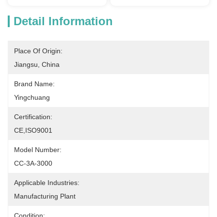
Detail Information
Place Of Origin:
Jiangsu, China
Brand Name:
Yingchuang
Certification:
CE,ISO9001
Model Number:
CC-3A-3000
Applicable Industries:
Manufacturing Plant
Condition: