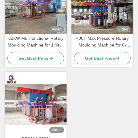
Video
Video
62KW Multifunctional Rotary
400T Max Pressure Rotary
Moulding Machine for 1 Year
Moulding Machine for 0-
Warranty
50mm Mould Thickness
Get Best Price
Get Best Price
Video