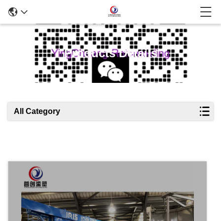
Products Details
All Category