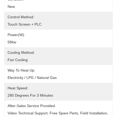
New
Control Method:
Touch Screen + PLC
Power(W):
58kw
Cooling Method:
Fan Cooling
Way To Heat Up:
Electricity / LPG / Natural Gas
Heat Speed:
280 Degrees For 3 Minutes
After-Sales Service Provided:
Video Technical Support, Free Spare Parts, Field Installation, 