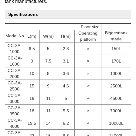
tank manufacturers.
Specifications
Floor size
Biggesttank
Operating
Model No
L(m)
W(m)
H(m)
made
platform
CC-3A-
6.5
5
2.3
×
150L
1000
CC
-3A-
9
7.5
3.1
×
170L
1600
CC
-3A-
10
8
3.6
×
1000L
2000
CC
-3A-
15
9
4.6
√
2500L
2500
CC
-3A-
16
11
5
√
4500L
3000
CC
-3A-
18
11
5.5
√
7000L
3500
CC
-3A-
19.5
14
6.2
√
10000L
4000
CC
-3A-
22
15
6.8
√
14000L