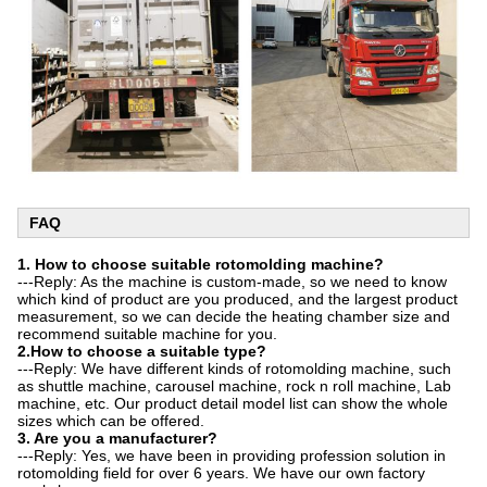
FAQ
1. How
to choose suitable rotomolding machine?
---Reply: As the machine is custom-made, so we need to know
which kind of product are you produced, and the largest product
measurement, so we can decide the heating chamber size and
recommend suitable machine for you.
2.How to choose a suitable type?
---Reply: We have different kinds of rotomolding machine, such
as shuttle machine, carousel machine, rock n roll machine, Lab
machine, etc. Our product detail model list can show the whole
sizes which can be offered.
3. Are you a manufacturer?
---Reply: Yes, we have been in providing profession solution in
rotomolding field for over 6 years. We have our own factory