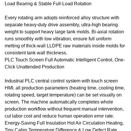
Load Bearing & Stable Full-Load Rotation
Every rotating arm adopts reinforced alloy structure with
separate heavy-duty drive assembly, ultra-high bearing
weight to support heavy large tank molds. Bi-axial rotation
runs smoothly with low vibration, ensure full uniform
melting of thick-wall LLDPE raw materials inside molds for
consistent tank wall thickness.
PLC Touch Screen Full Automatic Intelligent Control, One-
Click Unattended Production
Industrial PLC central control system with touch screen
HMI, all production parameters (heating time, cooling time,
rotating speed, target temperature) can be set visually on
screen. The machine automatically completes whole
production workflow without frequent manual intervention,
cut labor cost and reduce human operation error rate.
Energy-Saving Full Insulation Hot Air Circulation Heating,
Tiny Cabin Temperature Difference & Low Defect Rate