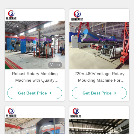
Video
Robust Rotary Moulding
220V-480V Voltage Rotary
Machine with Quality
Moulding Machine For
Components for produce
Plastic Packaging Excellence
Get Best Price
Get Best Price
cooler box