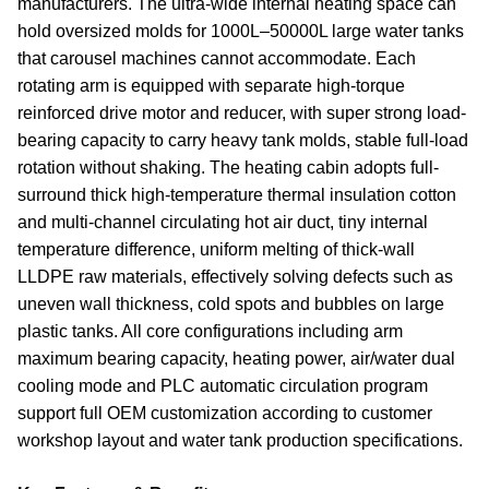
manufacturers. The ultra-wide internal heating space can
hold oversized molds for 1000L–50000L large water tanks
that carousel machines cannot accommodate. Each
rotating arm is equipped with separate high-torque
reinforced drive motor and reducer, with super strong load-
bearing capacity to carry heavy tank molds, stable full-load
rotation without shaking. The heating cabin adopts full-
surround thick high-temperature thermal insulation cotton
and multi-channel circulating hot air duct, tiny internal
temperature difference, uniform melting of thick-wall
LLDPE raw materials, effectively solving defects such as
uneven wall thickness, cold spots and bubbles on large
plastic tanks. All core configurations including arm
maximum bearing capacity, heating power, air/water dual
cooling mode and PLC automatic circulation program
support full OEM customization according to customer
workshop layout and water tank production specifications.