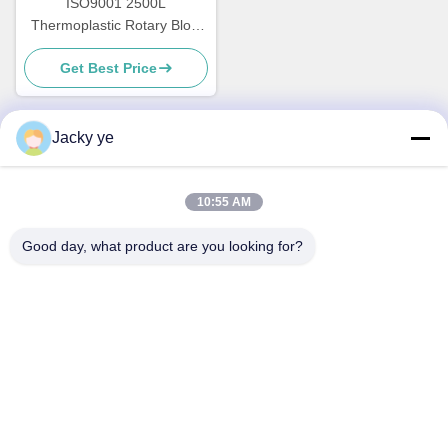
ISO9001 2500L
Thermoplastic Rotary Blow
Moulder Machine Energy
Get Best Price
Saving
Jacky ye
Quick Contact
10:55 AM
Address
Good day, what product are you looking for?
No.30 Chuangye West Road, Chunjiang Town, Xinbei
District, Changzhou City, Jiangsu Province, China
Tel
86--15967190727-7:30
E-mail
rotomould@czyingchuang.com