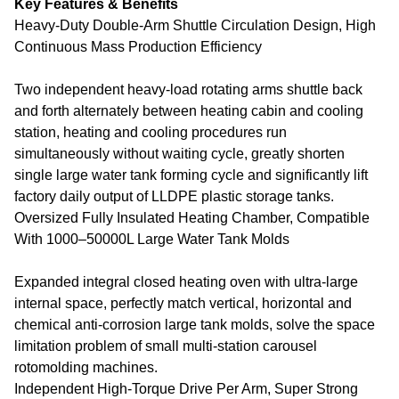
Key Features & Benefits
Heavy-Duty Double-Arm Shuttle Circulation Design, High
Continuous Mass Production Efficiency
Two independent heavy-load rotating arms shuttle back
and forth alternately between heating cabin and cooling
station, heating and cooling procedures run
simultaneously without waiting cycle, greatly shorten
single large water tank forming cycle and significantly lift
factory daily output of LLDPE plastic storage tanks.
Oversized Fully Insulated Heating Chamber, Compatible
With 1000–50000L Large Water Tank Molds
Expanded integral closed heating oven with ultra-large
internal space, perfectly match vertical, horizontal and
chemical anti-corrosion large tank molds, solve the space
limitation problem of small multi-station carousel
rotomolding machines.
Independent High-Torque Drive Per Arm, Super Strong