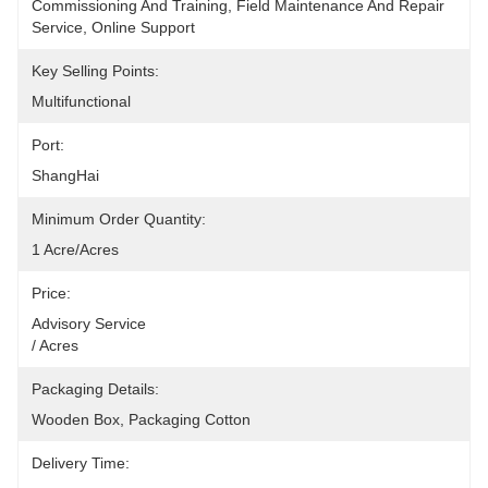
Commissioning And Training, Field Maintenance And Repair 
Service, Online Support
Key Selling Points:
Multifunctional
Port:
ShangHai
Minimum Order Quantity:
1 Acre/Acres
Price:
Advisory Service                                                                                                    
/ Acres
Packaging Details:
Wooden Box, Packaging Cotton
Delivery Time: