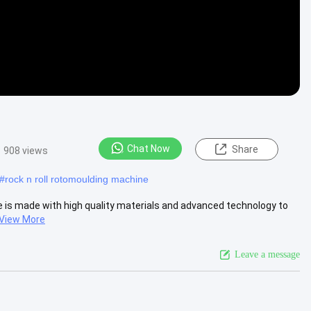
Chat Now
Share
908 views
#
rock n roll rotomoulding machine
e is made with high quality materials and advanced technology to
View More
Leave a message