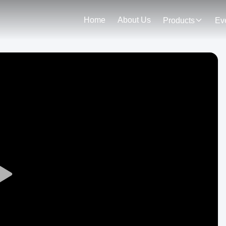
Home
About Us
Products
Ev
Play
Video