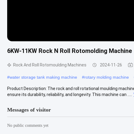
6KW-11KW Rock N Roll Rotomolding Machine
Rock And Roll Rotomoulding Machines
2024-11-26
#
water storage tank making machine
#
rotary molding machine
Product Description: The rock and roll rotational moulding machin
ensure its durability, reliability, and longevity. This machine can .....
Messages of visitor
No public comments yet