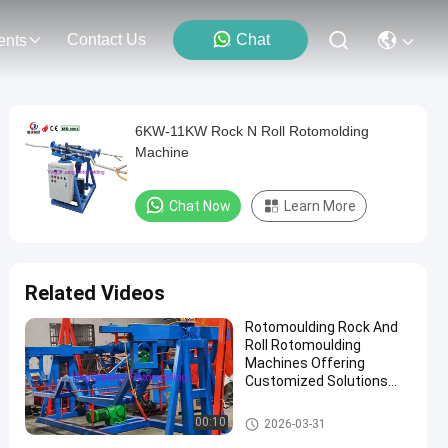
Contact Us
Chat
ents
6KW-11KW Rock N Roll Rotomolding
Machine
Chat Now
Learn More
Related Videos
Rotomoulding Rock And
Roll Rotomoulding
Machines Offering
Customized Solutions
Combined With 50Hz
Frequency For And
Rock And Roll Rotomoulding
00:10
2026-03-31
Production
Machines