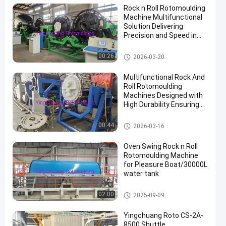
Rock n Roll Rotomoulding
Machine Multifunctional
Solution Delivering
Precision and Speed in
Plastic Manufacturing
Rock And Roll Rotomoulding
00:26
2026-03-20
Machines
Multifunctional Rock And
Roll Rotomoulding
Machines Designed with
High Durability Ensuring
Rotational Moulding
Performance
Rock And Roll Rotomoulding
00:44
2026-03-16
Machines
Oven Swing Rock n Roll
Rotomoulding Machine
for Pleasure Boat/30000L
water tank
Rock And Roll Rotomoulding
02:00
2025-09-09
Machines
Yingchuang Roto CS-2A-
8500 Shuttle