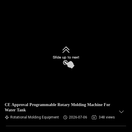
CE Approval Programmable Rotary Molding Machine For
Water Tank
Rotational Molding Equipment
2026-07-06
348 views