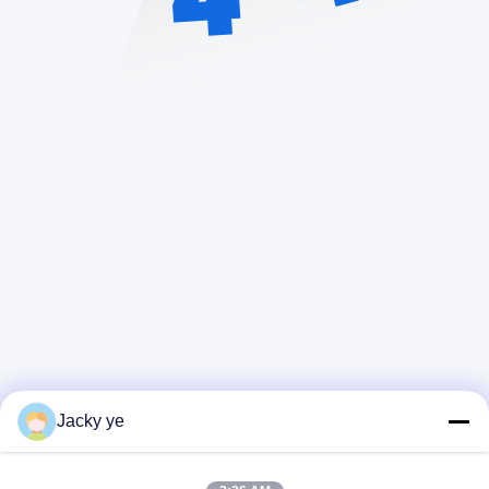
Jacky ye
Quick Contact