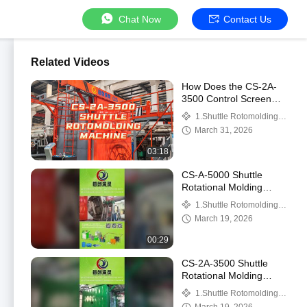
Chat Now
Contact Us
Related Videos
How Does the CS-2A-
3500 Control Screen
Operate the Straight
1.Shuttle Rotomolding
Arm and L‑Arm?
Machine
March 31, 2026
03:18
CS-A-5000 Shuttle
Rotational Molding
Machine Showcase: Idle
1.Shuttle Rotomolding
Run Demo and Steel-
Machine
March 19, 2026
Lined Plastic Tank Di
00:29
CS-2A-3500 Shuttle
Rotational Molding
Machine Showcase:
1.Shuttle Rotomolding
Straight Arm and L-Arm
Machine