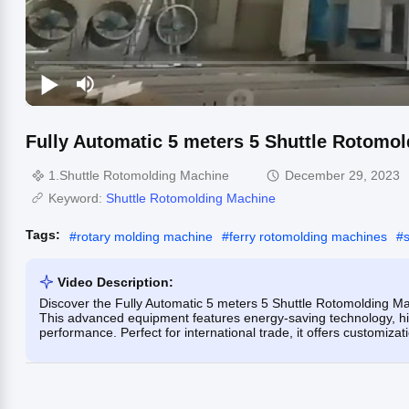
Fully Automatic 5 meters 5 Shuttle Rotomo
1.Shuttle Rotomolding Machine
December 29, 2023
Keyword:
Shuttle Rotomolding Machine
Tags:
#
rotary molding machine
#
ferry rotomolding machines
#
Video Description:
Discover the Fully Automatic 5 meters 5 Shuttle Rotomolding Machi
This advanced equipment features energy-saving technology, hig
performance. Perfect for international trade, it offers customiza